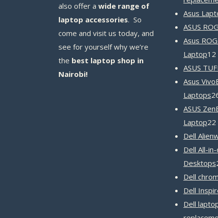
also offer a
wide range of
Asus Lapt
laptop accessories
. So
ASUS ROG 
come and visit us today, and
Asus ROG
see for yourself why we’re
Laptop
12
the
best laptop shop in
ASUS TUF
Nairobi!
Asus Vivo
Laptops
2
ASUS Zen
Laptop
22
Dell Alien
Dell All-in
Desktops
Dell chro
Dell Inspi
Dell lapto
replaceme