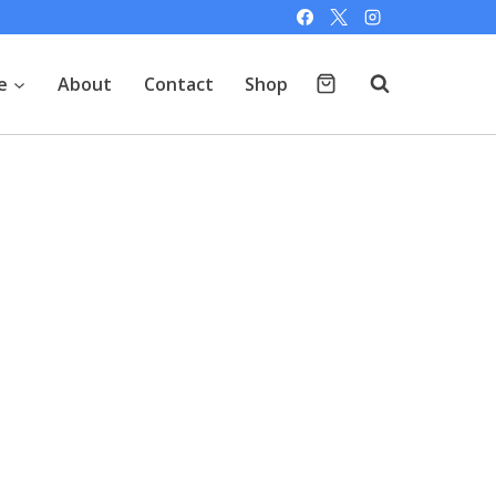
e
About
Contact
Shop