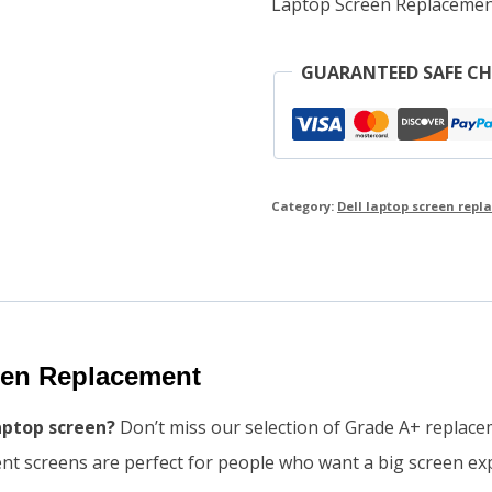
Laptop Screen Replacemen
GUARANTEED SAFE C
Category:
Dell laptop screen rep
reen Replacement
laptop screen?
Don’t miss our selection of Grade A+ replace
ent screens are perfect for people who want a big screen ex