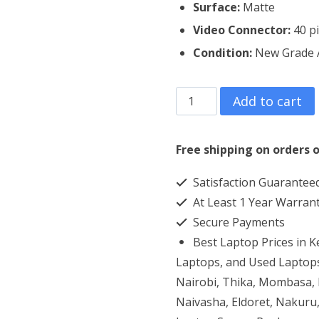
Surface:
Matte
Video Connector:
40 p
Condition:
New Grade
Dell
Add to cart
Inspiron
1545
Free shipping on orders o
Laptop
Satisfaction Guarantee
Screen
At Least 1 Year Warran
Replacement
Secure Payments
quantity
Best Laptop Prices in 
Laptops, and Used Laptops
Nairobi, Thika, Mombasa, K
Naivasha, Eldoret, Nakuru,