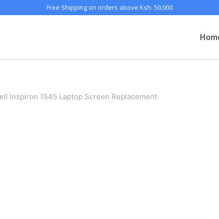
Free Shipping on orders above Ksh. 50,000
Hom
ell Inspiron 1545 Laptop Screen Replacement