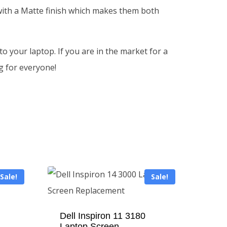
 with a Matte finish which makes them both
o your laptop. If you are in the market for a
g for everyone!
Sale!
Sale!
Dell Inspiron 11 3180
Laptop Screen