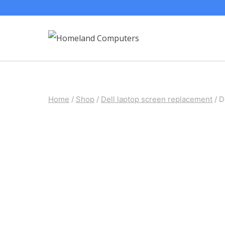
Skip
to
content
Home
/
Shop
/
Dell laptop screen replacement
/
D