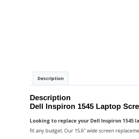
Description
Description
Dell Inspiron 1545 Laptop Sc
Looking to replace your Dell Inspiron 1545 
fit any budget. Our 15.6″ wide screen replacem