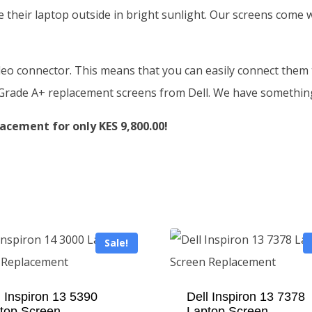
 their laptop outside in bright sunlight. Our screens come
deo connector. This means that you can easily connect them t
f Grade A+ replacement screens from Dell. We have somethin
acement for only KES 9,800.00!
Sale!
l Inspiron 13 5390
Dell Inspiron 13 7378
top Screen
Laptop Screen