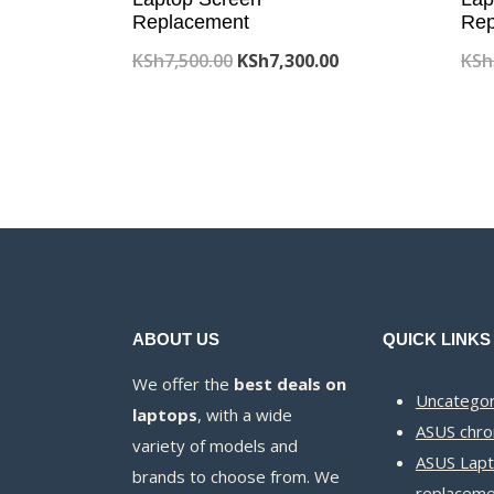
Replacement
Rep
Original
Current
KSh
7,500.00
KSh
7,300.00
KSh
price
price
was:
is:
KSh7,500.00.
KSh7,300.00.
ABOUT US
QUICK LINKS
We offer the
best deals on
Uncategor
laptops
, with a wide
ASUS chr
variety of models and
ASUS Lapt
brands to choose from. We
replaceme