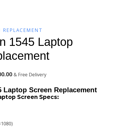
N REPLACEMENT
on 1545 Laptop
placement
l
Current
00.00
& Free Delivery
price
45 Laptop Screen Replacement
is:
Laptop Screen
Specs:
00.00.
KSh9,800.00.
×1080)