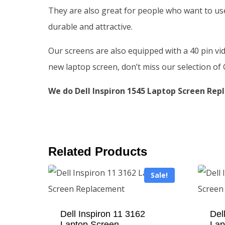
They are also great for people who want to use
durable and attractive.
Our screens are also equipped with a 40 pin vi
new laptop screen, don’t miss our selection o
We do Dell Inspiron 1545 Laptop Screen Repl
Related Products
Sale!
Dell Inspiron 11 3162
Del
Laptop Screen
Lap