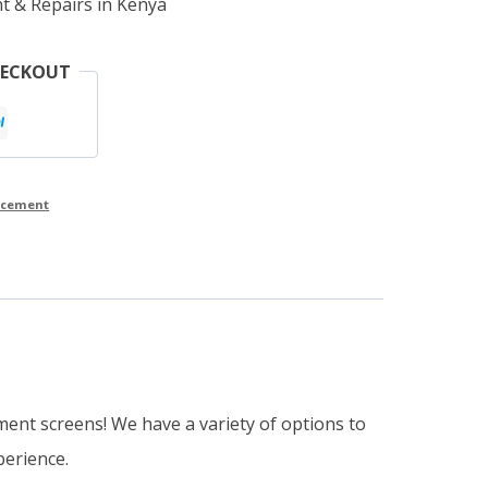
t & Repairs in Kenya
HECKOUT
lacement
ment screens! We have a variety of options to
perience.