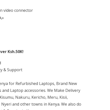
in video connector
 A+
ver Ksh.50K!
d
ty & Support
Kenya for Refurbished Laptops, Brand New
 and Laptop accessories. We Make Delivery
isumu, Nakuru, Kericho, Meru, Kisii,
 Nyeri and other towns in Kenya. We also do