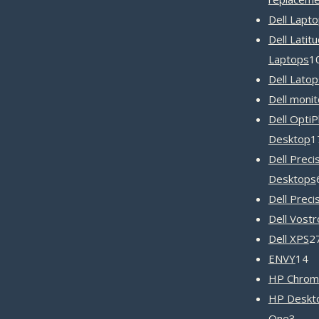
Dell Lapt
Dell Latit
Laptops
1
Dell Latop
Dell monit
Dell OptiP
Desktop
1
Dell Preci
Desktops
Dell Preci
Dell Vost
Dell XPS
2
1
ENVY
14
pr
HP Chrom
HP Deskto
3
One
3