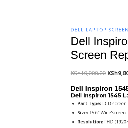
DELL LAPTOP SCREE
Dell Inspir
Screen Re
Origina
KSh
10,000.00
KSh
9,8
price
Dell Inspiron 15
was:
Dell Inspiron 1545 
Part Type:
LCD screen
KSh10,0
Size:
15.6″ WideScreen
Resolution:
FHD (1920