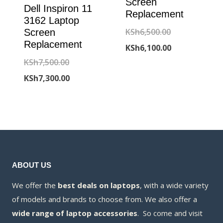
Screen
Dell Inspiron 11
Replacement
3162 Laptop
Original
KSh
6,500.00
Screen
Replacement
price
Current
KSh
6,100.00
Original
KSh
7,500.00
was:
price
price
Current
KSh
7,300.00
KSh6,500.00.
is:
was:
price
KSh6,100.00.
KSh7,500.00.
is:
KSh7,300.00.
ABOUT US
We offer the
best deals on laptops
, with a wide variety
of models and brands to choose from. We also offer a
wide range of laptop accessories
. So come and visit