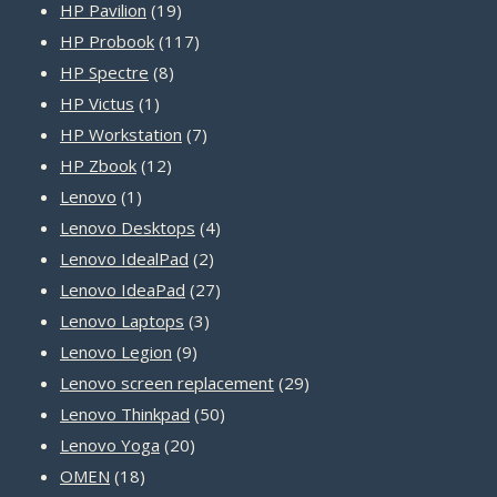
19
product
HP Pavilion
19
products
117
HP Probook
117
8
products
HP Spectre
8
1
products
HP Victus
1
product
7
HP Workstation
7
12
products
HP Zbook
12
1
products
Lenovo
1
product
4
Lenovo Desktops
4
2
products
Lenovo IdealPad
2
products
27
Lenovo IdeaPad
27
3
products
Lenovo Laptops
3
9
products
Lenovo Legion
9
products
29
Lenovo screen replacement
29
50
products
Lenovo Thinkpad
50
20
products
Lenovo Yoga
20
18
products
OMEN
18