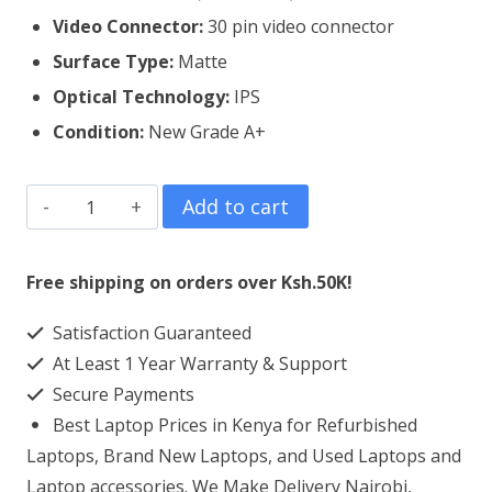
Video Connector:
3
0 pin video connector
Surface Type:
Matte
Optical Technology:
IPS
Condition:
New Grade A+
Dell
Add to cart
Inspiron
15
Free shipping on orders over Ksh.50K!
5515
Satisfaction Guaranteed
Laptop
At Least 1 Year Warranty & Support
Screen
Secure Payments
Replacement
Best Laptop Prices in Kenya for Refurbished
quantity
Laptops, Brand New Laptops, and Used Laptops and
Laptop accessories. We Make Delivery Nairobi,