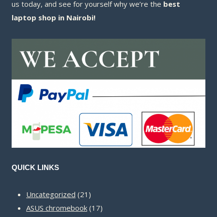
us today, and see for yourself why we’re the
best
laptop shop in Nairobi!
QUICK LINKS
21
Uncategorized
21
products
17
ASUS chromebook
17