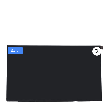
Sale!