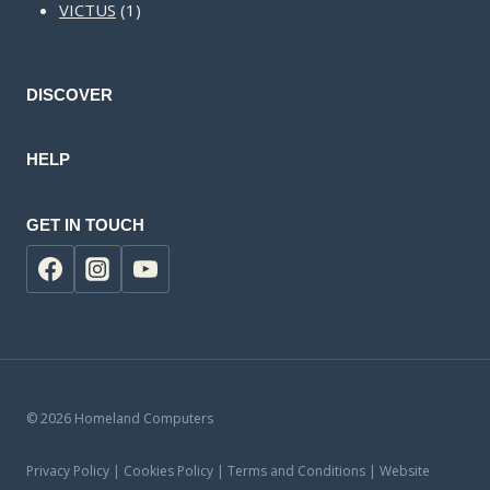
1
products
VICTUS
1
product
DISCOVER
HELP
GET IN TOUCH
© 2026 Homeland Computers
Privacy Policy | Cookies Policy | Terms and Conditions | Website