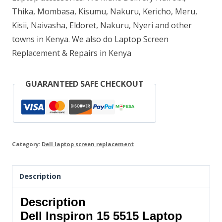
Thika, Mombasa, Kisumu, Nakuru, Kericho, Meru,
Kisii, Naivasha, Eldoret, Nakuru, Nyeri and other
towns in Kenya. We also do Laptop Screen
Replacement & Repairs in Kenya
GUARANTEED SAFE CHECKOUT
Category:
Dell laptop screen replacement
Description
Description
Dell Inspiron 15 5515 Laptop