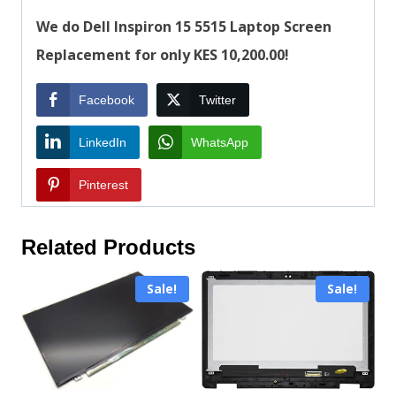
We do Dell Inspiron 15 5515 Laptop Screen
Replacement for only KES 10,200.00!
Facebook
Twitter
LinkedIn
WhatsApp
Pinterest
Related Products
Sale!
Sale!