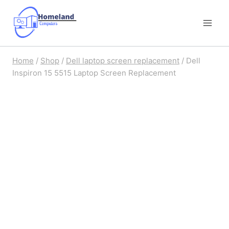
Skip
to
content
Home
/
Shop
/
Dell laptop screen replacement
/
Dell
Inspiron 15 5515 Laptop Screen Replacement