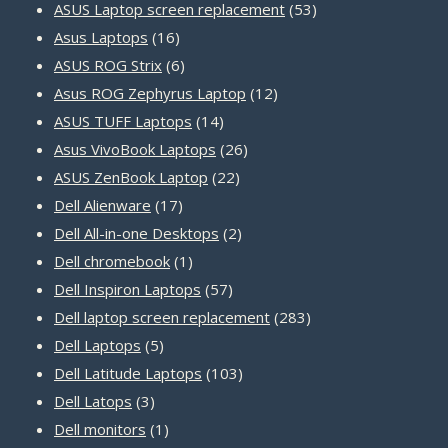
products
53
ASUS Laptop screen replacement
53
16
products
Asus Laptops
16
products
6
ASUS ROG Strix
6
products
12
Asus ROG Zephyrus Laptop
12
14
products
ASUS TUFF Laptops
14
products
26
Asus VivoBook Laptops
26
22
products
ASUS ZenBook Laptop
22
17
products
Dell Alienware
17
products
2
Dell All-in-one Desktops
2
1
products
Dell chromebook
1
product
57
Dell Inspiron Laptops
57
products
283
Dell laptop screen replacement
283
5
products
Dell Laptops
5
products
103
Dell Latitude Laptops
103
3
products
Dell Latops
3
products
1
Dell monitors
1