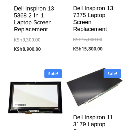
Dell Inspiron 13
Dell Inspiron 13
7375 Laptop
5368 2-In-1
Screen
Laptop Screen
Replacement
Replacement
Original
KSh
16,000.00
Original
KSh
9,300.00
price
Current
KSh
15,800.00
price
Current
KSh
8,900.00
was:
price
was:
price
KSh16,000.00
is:
KSh9,300.00.
is:
Sale!
Sale!
KSh15,800.00
KSh8,900.00.
Dell Inspiron 11
3179 Laptop