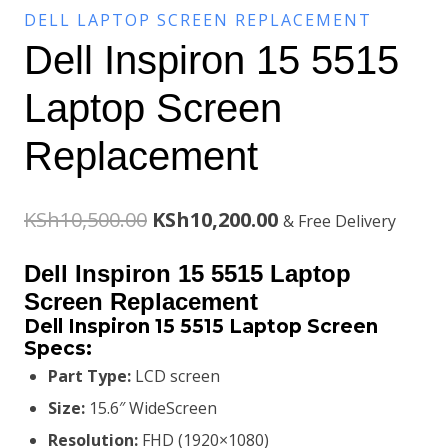
DELL LAPTOP SCREEN REPLACEMENT
Dell Inspiron 15 5515
Laptop Screen
Replacement
Original
Current
KSh
10,500.00
KSh
10,200.00
& Free Delivery
price
price
Dell Inspiron 15 5515 Laptop
was:
is:
Screen Replacement
Dell Inspiron 15 5515 Laptop Screen
KSh10,500.00.
KSh10,200.00.
Specs:
Part Type:
LCD screen
Size:
15.6″ WideScreen
Resolution:
FHD (1920×1080)