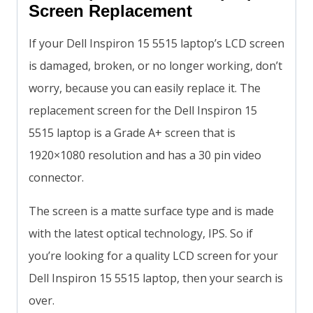
Screen Replacement
If your Dell Inspiron 15 5515 laptop’s LCD screen
is damaged, broken, or no longer working, don’t
worry, because you can easily replace it. The
replacement screen for the Dell Inspiron 15
5515 laptop is a Grade A+ screen that is
1920×1080 resolution and has a 30 pin video
connector.
The screen is a matte surface type and is made
with the latest optical technology, IPS. So if
you’re looking for a quality LCD screen for your
Dell Inspiron 15 5515 laptop, then your search is
over.