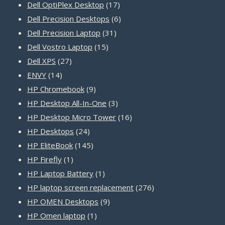
product
17
Dell OptiPlex Desktop
17
products
6
Dell Precision Desktops
6
31
products
Dell Precision Laptop
31
15
products
Dell Vostro Laptop
15
27
products
Dell XPS
27
14
products
ENVY
14
products
9
HP Chromebook
9
products
3
HP Desktop All-In-One
3
products
16
HP Desktop Micro Tower
16
24
products
HP Desktops
24
products
145
HP EliteBook
145
1
products
HP Firefly
1
product
1
HP Laptop Battery
1
product
276
HP laptop screen replacement
276
9
products
HP OMEN Desktops
9
1
products
HP Omen laptop
1