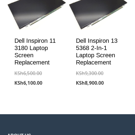
Dell Inspiron 11
Dell Inspiron 13
3180 Laptop
5368 2-In-1
Screen
Laptop Screen
Replacement
Replacement
Original
Original
KSh
6,500.00
KSh
9,300.00
price
Current
price
Current
KSh
6,100.00
KSh
8,900.00
was:
price
was:
price
KSh6,500.00.
is:
KSh9,300.00.
is:
KSh6,100.00.
KSh8,900.00.