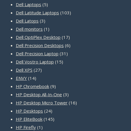
5
products
Dell Laptops
5
products
103
Dell Latitude Laptops
103
3
products
Dell Latops
3
products
1
Dell monitors
1
product
17
Dell OptiPlex Desktop
17
products
6
Dell Precision Desktops
6
31
products
Dell Precision Laptop
31
15
products
Dell Vostro Laptop
15
27
products
Dell XPS
27
14
products
ENVY
14
products
9
HP Chromebook
9
products
3
HP Desktop All-In-One
3
products
16
HP Desktop Micro Tower
16
24
products
HP Desktops
24
products
145
HP EliteBook
145
1
products
HP Firefly
1