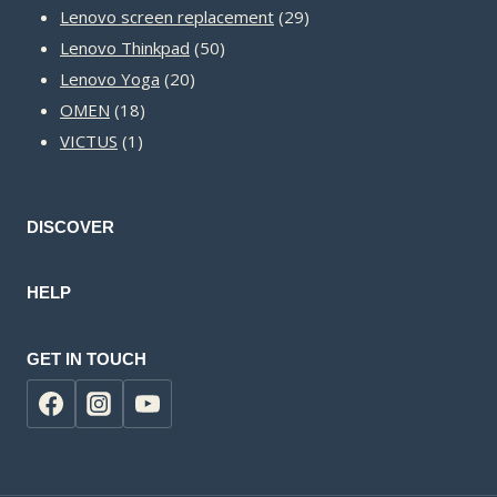
products
29
Lenovo screen replacement
29
50
products
Lenovo Thinkpad
50
20
products
Lenovo Yoga
20
18
products
OMEN
18
1
products
VICTUS
1
product
DISCOVER
HELP
GET IN TOUCH