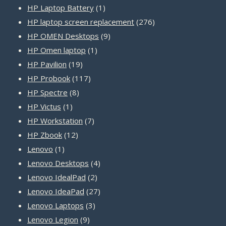
product
1
HP Laptop Battery
1
product
276
HP laptop screen replacement
276
9
products
HP OMEN Desktops
9
1
products
HP Omen laptop
1
19
product
HP Pavilion
19
products
117
HP Probook
117
8
products
HP Spectre
8
1
products
HP Victus
1
product
7
HP Workstation
7
12
products
HP Zbook
12
1
products
Lenovo
1
product
4
Lenovo Desktops
4
2
products
Lenovo IdealPad
2
products
27
Lenovo IdeaPad
27
3
products
Lenovo Laptops
3
9
products
Lenovo Legion
9