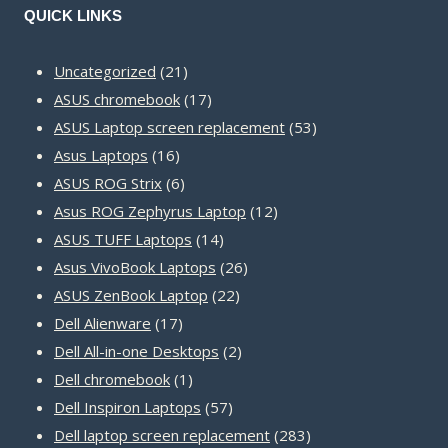
QUICK LINKS
21
Uncategorized
21
products
17
ASUS chromebook
17
products
53
ASUS Laptop screen replacement
53
16
products
Asus Laptops
16
products
6
ASUS ROG Strix
6
products
12
Asus ROG Zephyrus Laptop
12
14
products
ASUS TUFF Laptops
14
products
26
Asus VivoBook Laptops
26
22
products
ASUS ZenBook Laptop
22
17
products
Dell Alienware
17
products
2
Dell All-in-one Desktops
2
1
products
Dell chromebook
1
product
57
Dell Inspiron Laptops
57
products
283
Dell laptop screen replacement
283