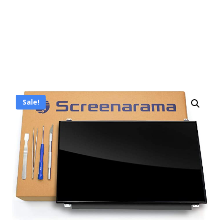
Sale!