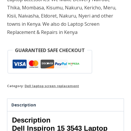
Thika, Mombasa, Kisumu, Nakuru, Kericho, Meru,
Kisii, Naivasha, Eldoret, Nakuru, Nyeri and other
towns in Kenya. We also do Laptop Screen
Replacement & Repairs in Kenya
GUARANTEED SAFE CHECKOUT
Category:
Dell laptop screen replacement
Description
Description
Dell Inspiron 15 3543 Laptop