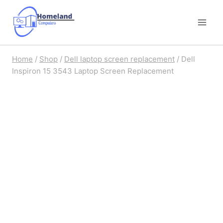
Skip
to
content
Home
/
Shop
/
Dell laptop screen replacement
/
Dell
Inspiron 15 3543 Laptop Screen Replacement