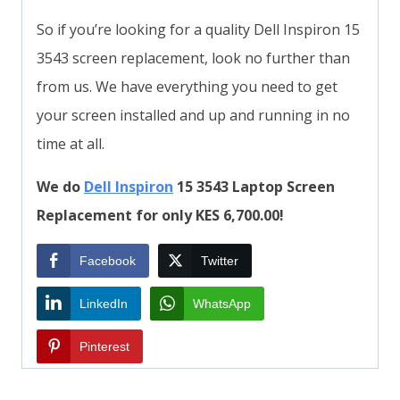
So if you’re looking for a quality Dell Inspiron 15
3543 screen replacement, look no further than
from us. We have everything you need to get
your screen installed and up and running in no
time at all.
We do
Dell Inspiron
15 3543 Laptop Screen
Replacement for only KES 6,700.00!
Facebook
Twitter
LinkedIn
WhatsApp
Pinterest