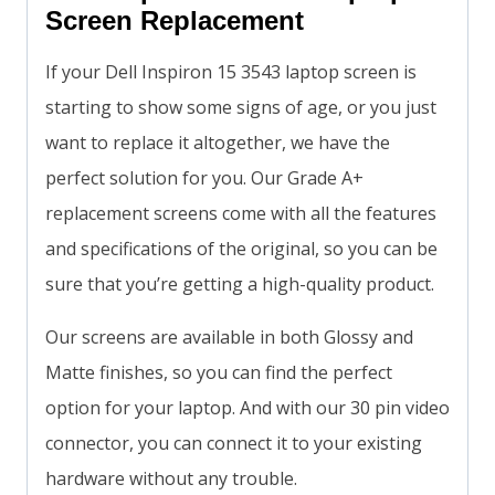
Screen Replacement
If your Dell Inspiron 15 3543 laptop screen is
starting to show some signs of age, or you just
want to replace it altogether, we have the
perfect solution for you. Our Grade A+
replacement screens come with all the features
and specifications of the original, so you can be
sure that you’re getting a high-quality product.
Our screens are available in both Glossy and
Matte finishes, so you can find the perfect
option for your laptop. And with our 30 pin video
connector, you can connect it to your existing
hardware without any trouble.