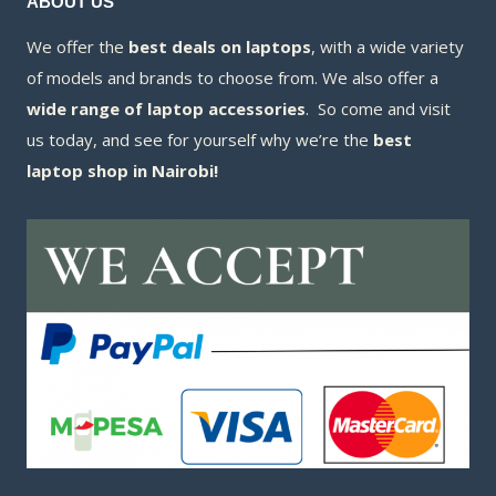
ABOUT US
We offer the
best deals on laptops
, with a wide variety
of models and brands to choose from. We also offer a
wide range of laptop accessories
. So come and visit
us today, and see for yourself why we’re the
best
laptop shop in Nairobi!