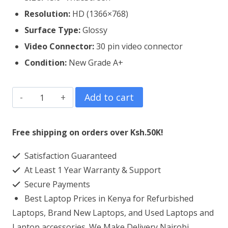
Resolution:
HD (1366×768)
Surface Type:
Glossy
Video Connector:
3
0 pin video connector
Condition:
New Grade A+
Dell
Add to cart
Inspiron
15
Free shipping on orders over Ksh.50K!
3543
Satisfaction Guaranteed
Laptop
At Least 1 Year Warranty & Support
Screen
Secure Payments
Replacement
Best Laptop Prices in Kenya for Refurbished
quantity
Laptops, Brand New Laptops, and Used Laptops and
Laptop accessories. We Make Delivery Nairobi,