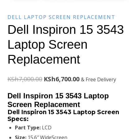
DELL LAPTOP SCREEN REPLACEMENT
Dell Inspiron 15 3543
Laptop Screen
Replacement
Original
Current
KSh
7,000.00
KSh
6,700.00
& Free Delivery
price
price
Dell Inspiron 15 3543 Laptop
was:
is:
Screen Replacement
Dell Inspiron 15 3543 Laptop Screen
KSh7,000.00.
KSh6,700.00.
Specs:
Part Type:
LCD
Size:
15.6″ WideScreen