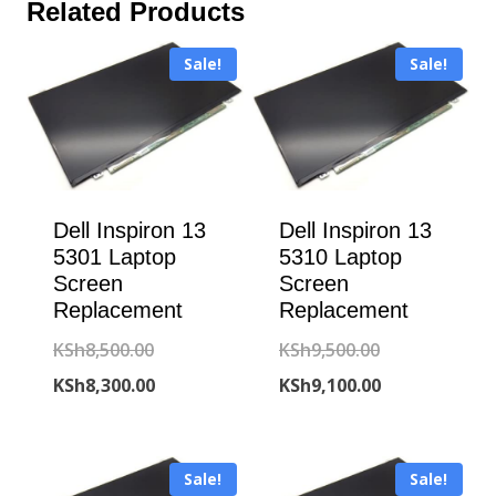
Related Products
Sale!
Sale!
Dell Inspiron 13
Dell Inspiron 13
5301 Laptop
5310 Laptop
Screen
Screen
Replacement
Replacement
Original
Original
KSh
8,500.00
KSh
9,500.00
price
Current
price
Current
KSh
8,300.00
KSh
9,100.00
was:
price
was:
price
KSh8,500.00.
is:
KSh9,500.00.
is:
Sale!
Sale!
KSh8,300.00.
KSh9,100.00.