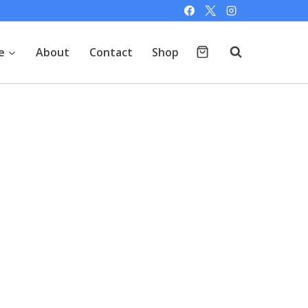
e
About
Contact
Shop