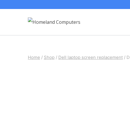
Skip
to
content
Home
/
Shop
/
Dell laptop screen replacement
/
D