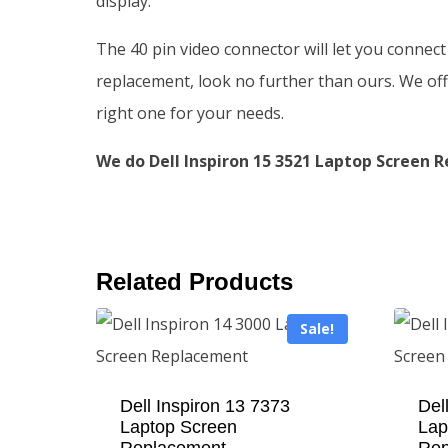
display.
The 40 pin video connector will let you connect
replacement, look no further than ours. We offe
right one for your needs.
We do Dell Inspiron 15 3521 Laptop Screen R
Related Products
Sale!
Dell Inspiron 13 7373
Del
Laptop Screen
Lap
Replacement
Rep