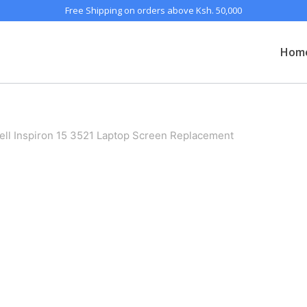
Free Shipping on orders above Ksh. 50,000
Hom
ell Inspiron 15 3521 Laptop Screen Replacement