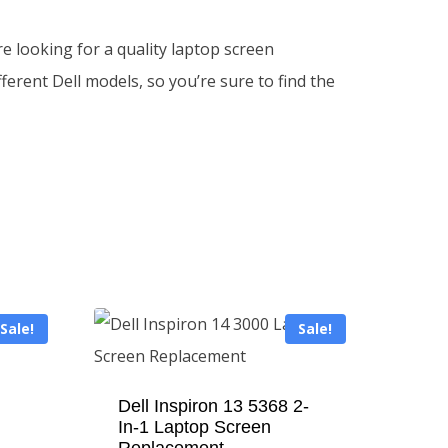
e looking for a quality laptop screen
erent Dell models, so you’re sure to find the
Sale!
Sale!
Dell Inspiron 13 5368 2-
In-1 Laptop Screen
Replacement