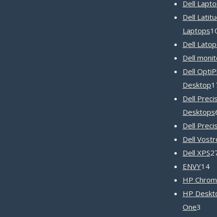
Dell Lapt
Dell Latit
Laptops
1
Dell Latop
Dell monit
Dell OptiP
Desktop
1
Dell Preci
Desktops
Dell Preci
Dell Vost
Dell XPS
2
1
ENVY
14
pr
HP Chrom
HP Deskto
3
One
3