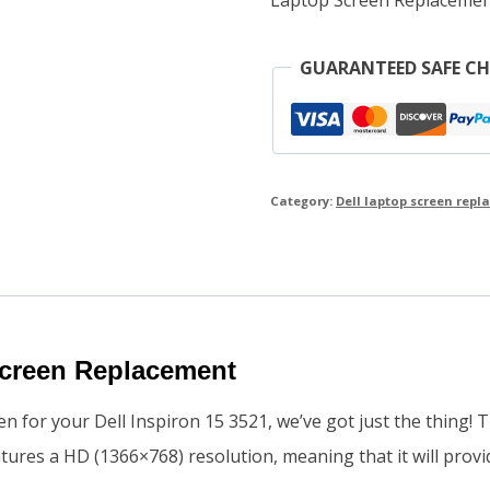
GUARANTEED SAFE C
Category:
Dell laptop screen rep
Screen Replacement
en for your Dell Inspiron 15 3521, we’ve got just the thing! 
eatures a HD (1366×768) resolution, meaning that it will prov