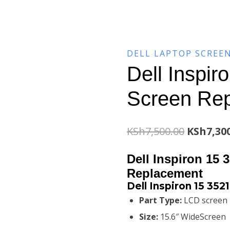
DELL LAPTOP SCREE
Dell Inspir
Screen Re
Original
KSh
7,500.00
KSh
7,30
price
Dell Inspiron 15 
was:
Replacement
Dell Inspiron 15 35
KSh7,500
Part Type:
LCD screen
Size:
15.6″ WideScreen