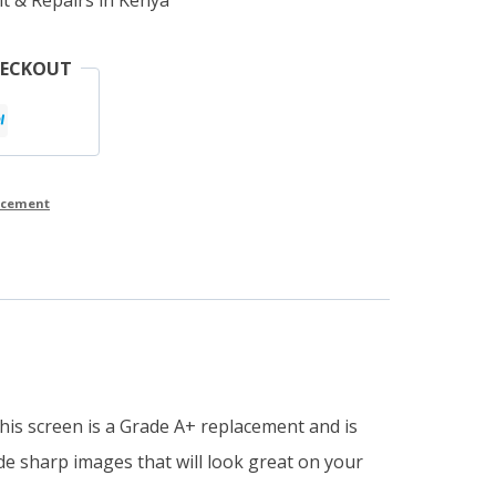
HECKOUT
lacement
This screen is a Grade A+ replacement and is
ide sharp images that will look great on your