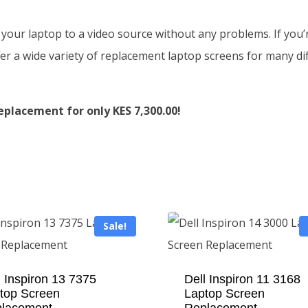
 your laptop to a video source without any problems. If you’r
r a wide variety of replacement laptop screens for many diff
eplacement for only KES 7,300.00!
Sale!
l Inspiron 13 7375
Dell Inspiron 11 3168
top Screen
Laptop Screen
lacement
Replacement