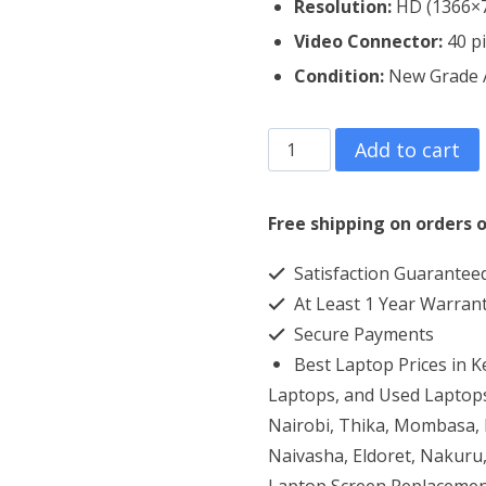
Resolution:
HD (1366×
Video Connector:
4
0 p
Condition:
New Grade
Dell
Add to cart
Inspiron
15
Free shipping on orders o
3521
Satisfaction Guarantee
Laptop
At Least 1 Year Warran
Screen
Secure Payments
Replacement
Best Laptop Prices in 
quantity
Laptops, and Used Laptops
Nairobi, Thika, Mombasa, K
Naivasha, Eldoret, Nakuru,
Laptop Screen Replacemen