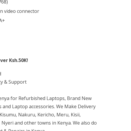
768)
in video connector
 A+
ver Ksh.50K!
d
ty & Support
Kenya for Refurbished Laptops, Brand New
 and Laptop accessories. We Make Delivery
isumu, Nakuru, Kericho, Meru, Kisii,
 Nyeri and other towns in Kenya. We also do
t & Repairs in Kenya