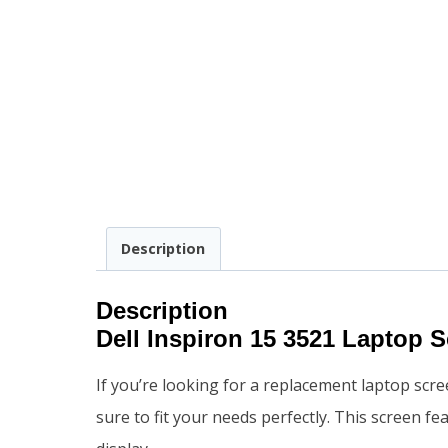
Description
Description
Dell Inspiron 15 3521 Laptop 
If you’re looking for a replacement laptop scre
sure to fit your needs perfectly. This screen f