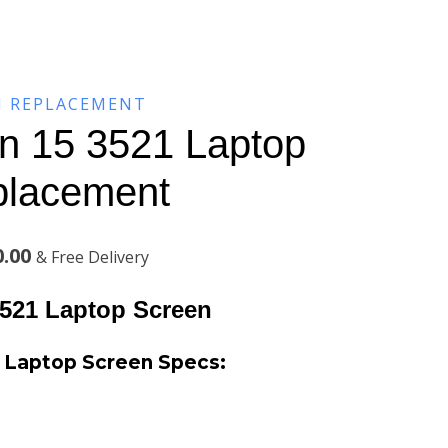
N REPLACEMENT
on 15 3521 Laptop
placement
Current
0.00
& Free Delivery
price
3521 Laptop Screen
is:
21 Laptop Screen
Specs:
.00.
KSh7,300.00.