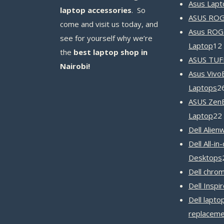
Asus Lapt
laptop accessories
. So
ASUS ROG 
come and visit us today, and
Asus ROG
see for yourself why we’re
Laptop
12
the
best laptop shop in
ASUS TUF
Nairobi!
Asus Vivo
Laptops
2
ASUS Zen
Laptop
22
Dell Alien
Dell All-in
Desktops
Dell chro
Dell Inspi
Dell lapto
replaceme