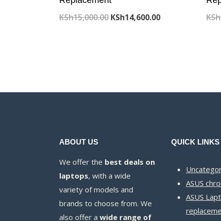
Original
Current
KSh
15,000.00
KSh
14,600.00
KSh
price
price
was:
is:
KSh15,000.00.
KSh14,600.00.
ABOUT US
QUICK LINKS
We offer the
best deals on
Uncategor
laptops
, with a wide
ASUS chr
variety of models and
ASUS Lapt
brands to choose from. We
replaceme
also offer a
wide range of