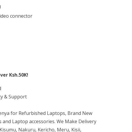
)
video connector
ver Ksh.50K!
d
ty & Support
Kenya for Refurbished Laptops, Brand New
 and Laptop accessories. We Make Delivery
isumu, Nakuru, Kericho, Meru, Kisii,