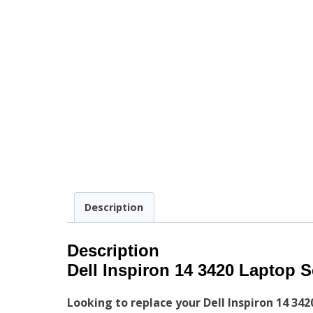
Description
Description
Dell Inspiron 14 3420 Laptop 
Looking to replace your Dell Inspiron 14 342