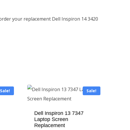
 order your replacement Dell Inspiron 14 3420
Sale!
Sale!
Dell Inspiron 13 7347
Laptop Screen
Replacement