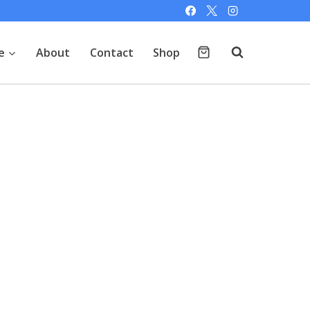
e
About
Contact
Shop