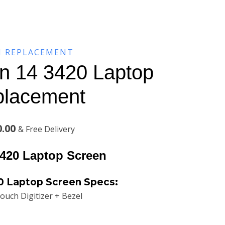
N REPLACEMENT
on 14 3420 Laptop
placement
Current
0.00
& Free Delivery
price
3420 Laptop Screen
is:
20
Laptop Screen Specs:
.00.
KSh9,200.00.
ouch Digitizer + Bezel