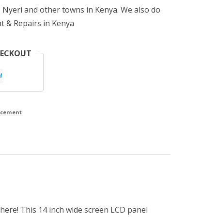
 Nyeri and other towns in Kenya. We also do
t & Repairs in Kenya
HECKOUT
lacement
 here! This 14 inch wide screen LCD panel