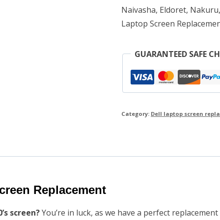
Naivasha, Eldoret, Nakuru,
Laptop Screen Replacemen
GUARANTEED SAFE C
Category:
Dell laptop screen rep
Screen Replacement
0’s screen?
You’re in luck, as we have a perfect replacement