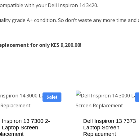
 compatible with your Dell Inspiron 14 3420.
ality grade A+ condition. So don’t waste any more time and
eplacement for only KES 9,200.00!
Sale!
l Inspiron 13 7300 2-
Dell Inspiron 13 7373
1 Laptop Screen
Laptop Screen
lacement
Replacement