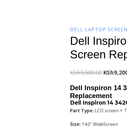
DELL LAPTOP SCREE
Dell Inspir
Screen Re
Original
KSh
9,500.00
KSh
9,20
price
Dell Inspiron 14 
was:
Replacement
Dell Inspiron 14 34
KSh9,500
Part Type:
LCD screen + T
Size:
14.0″ WideScreen