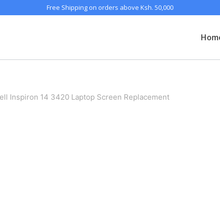
Free Shipping on orders above Ksh. 50,000
Hom
ell Inspiron 14 3420 Laptop Screen Replacement