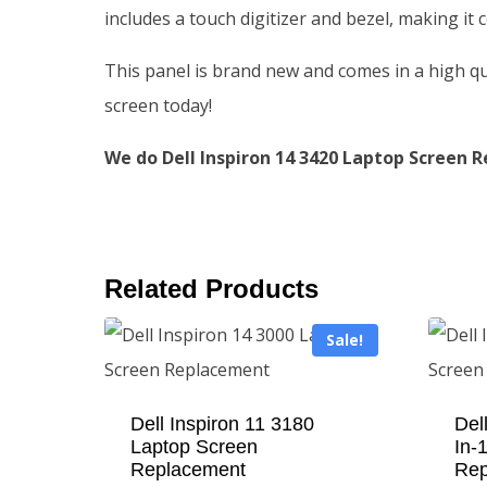
includes a touch digitizer and bezel, making it
This panel is brand new and comes in a high qu
screen today!
We do Dell Inspiron 14 3420 Laptop Screen R
Related Products
Sale!
Dell Inspiron 11 3180
Del
Laptop Screen
In-
Replacement
Rep