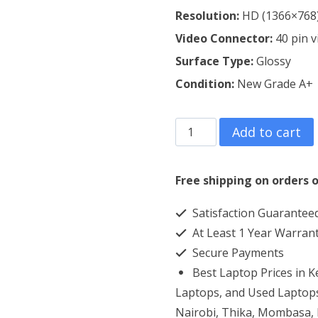
Resolution:
HD (1366×768
Video Connector:
4
0 pin 
Surface Type:
Glossy
Condition:
New Grade A+
Dell
Add to cart
Inspiron
14
Free shipping on orders o
3420
Satisfaction Guarantee
Laptop
At Least 1 Year Warran
Screen
Secure Payments
Replacement
Best Laptop Prices in 
quantity
Laptops, and Used Laptops
Nairobi, Thika, Mombasa, K