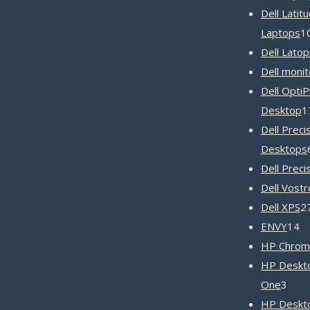
Dell Latit
Laptops
1
Dell Latop
Dell monit
Dell OptiP
Desktop
1
Dell Preci
Desktops
Dell Preci
Dell Vost
Dell XPS
2
1
ENVY
14
pr
HP Chrom
HP Deskto
3
One
3
prod
HP Deskt