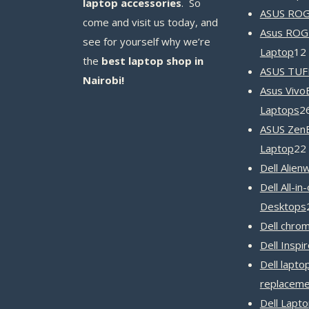
laptop accessories
. So
ASUS ROG 
come and visit us today, and
Asus ROG
see for yourself why we’re
Laptop
12
the
best laptop shop in
ASUS TUF
Nairobi!
Asus Vivo
Laptops
2
ASUS Zen
Laptop
22
Dell Alien
Dell All-in
Desktops
Dell chro
Dell Inspi
Dell lapto
replaceme
Dell Lapt