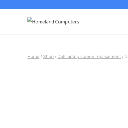
Skip
to
content
Home
/
Shop
/
Dell laptop screen replacement
/
D