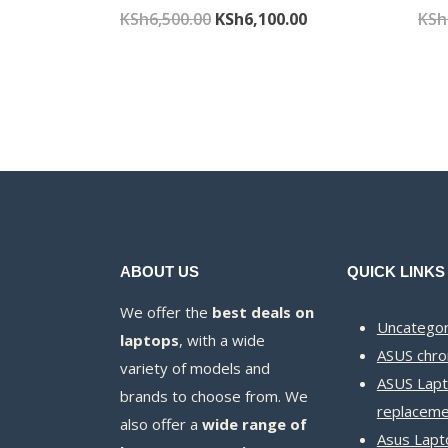
Original
Current
KSh
6,500.00
KSh
6,100.00
KSh
price
price
was:
is:
KSh6,500.00.
KSh6,100.00.
ABOUT US
QUICK LINKS
We offer the
best deals on
Uncategor
laptops
, with a wide
ASUS chr
variety of models and
ASUS Lapt
brands to choose from. We
replaceme
also offer a
wide range of
Asus Lapt