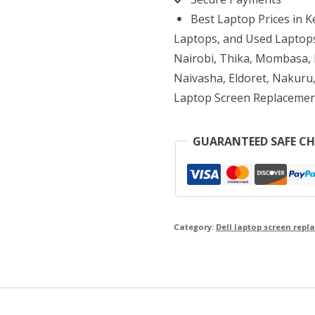
Replacement
Best Laptop Prices in 
quantity
Laptops, and Used Laptops
Nairobi, Thika, Mombasa, K
Naivasha, Eldoret, Nakuru,
Laptop Screen Replacemen
GUARANTEED SAFE C
Category:
Dell laptop screen rep