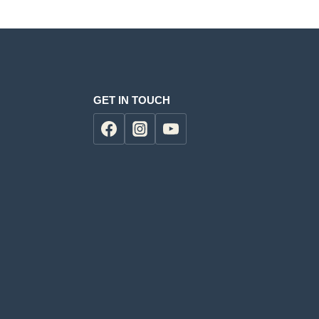
GET IN TOUCH