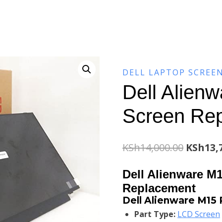
DELL LAPTOP SCREE
Dell Alien
Screen Re
Origina
KSh
14,000.00
KSh
13,
price
Dell Alienware M
was:
Replacement
Dell Alienware M15
KSh14,0
Part Type:
LCD Screen