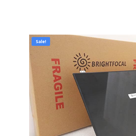
Sale!