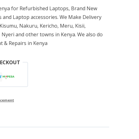
Kenya for Refurbished Laptops, Brand New
 and Laptop accessories. We Make Delivery
isumu, Nakuru, Kericho, Meru, Kisii,
 Nyeri and other towns in Kenya. We also do
t & Repairs in Kenya
HECKOUT
lacement