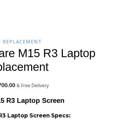
N REPLACEMENT
ware M15 R3 Laptop
placement
l
Current
700.00
& Free Delivery
price
15 R3 Laptop Screen
is:
 R3 Laptop Screen Specs:
00.00.
KSh13,700.00.