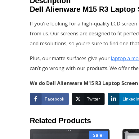
Description
Dell Alienware M15 R3 Laptop
If you’re looking for a high-quality LCD scree
from us. Our screens are designed to fit perfect
and resolutions, so you’re sure to find one that
Plus, our matte surfaces give your
laptop a mo
can’t go wrong with our products. We offer the 
We do Dell Alienware M15 R3 Laptop Screen 
Facebook
Twitter
LinkedI
Related Products
Sale!