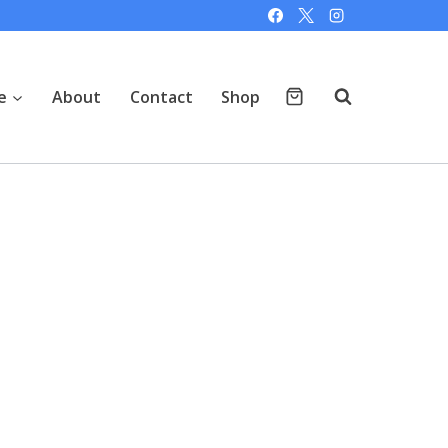
e
About
Contact
Shop