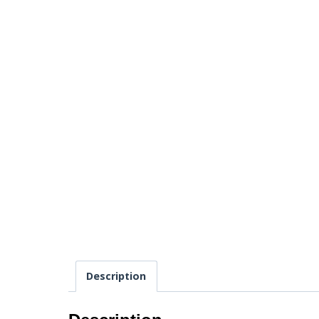
Description