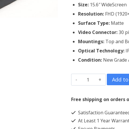
Size:
15.6″ WideScreen
Resolution:
FHD (1920
Surface Type:
Matte
Video Connector:
3
0 p
Mountings:
Top and B
Optical Technology:
I
Condition:
New Grade
Dell
Add to
Alienware
M15
Free shipping on orders o
R3
Satisfaction Guarantee
Laptop
At Least 1 Year Warran
Screen
Secure Payments