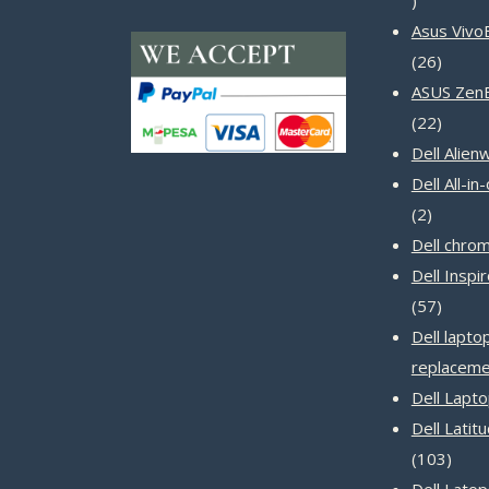
products
Asus Vivo
26
26
produc
ASUS Zen
22
22
produc
Dell Alien
Dell All-i
2
2
product
Dell chro
Dell Inspi
57
57
produc
Dell lapto
replaceme
Dell Lapt
Dell Latit
103
103
produ
Dell Latop