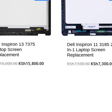
l Inspiron 13 7375
Dell Inspiron 11 3185 
top Screen
In-1 Laptop Screen
lacement
Replacement
Original
Current
16,000.00
KSh
15,800.00
Original
KSh
7,500.00
KSh
7,300.0
price
price
price
was:
is:
was:
KSh16,000.00.
KSh15,800.00.
KSh7,500.0