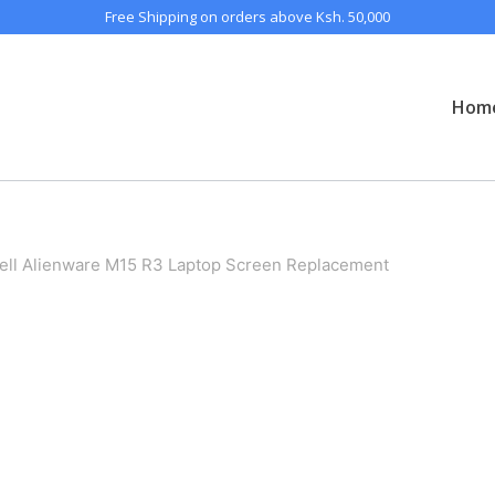
Free Shipping on orders above Ksh. 50,000
Hom
ell Alienware M15 R3 Laptop Screen Replacement