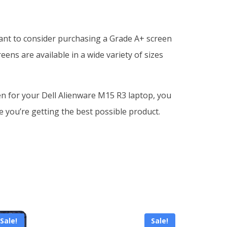
want to consider purchasing a Grade A+ screen
ens are available in a wide variety of sizes
een for your Dell Alienware M15 R3 laptop, you
e you’re getting the best possible product.
Sale!
Sale!