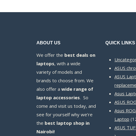
ABOUT US
QUICK LINKS
We offer the
best deals on
Uncategor
laptops
, with a wide
ASUS chr
variety of models and
ASUS Lapt
brands to choose from. We
replaceme
also offer a
wide range of
Asus Lapt
laptop accessories
. So
ASUS ROG 
come and visit us today, and
Asus ROG
see for yourself why we’re
Laptop
1
the
best laptop shop in
ASUS TUF
Nairobi!
14