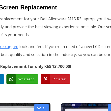
 Screen Replacement
n replacement for your Dell Alienware M15 R3 laptop, you’ll 
ly and provide the best viewing experience possible. Our scre
 fits your needs.
re rugged
look and feel. If you’re in need of a new LCD scr
best quality and selection in the industry, so you can be sur
Replacement for only KES 13,700.00!
n
WhatsApp
Pinterest
Sale!