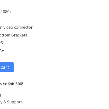
×1080)
in video connector
ottom Brackets
PS
 A+
 cart
ver Ksh.50K!
d
ty & Support