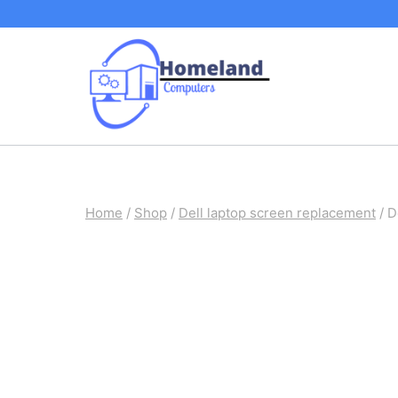
Skip
to
content
Home
/
Shop
/
Dell laptop screen replacement
/
D