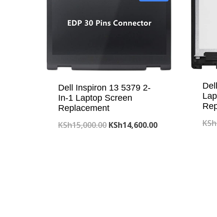
Del
Dell Inspiron 13 5379 2-
Lap
In-1 Laptop Screen
Rep
Replacement
KSh
Original
Current
KSh
15,000.00
KSh
14,600.00
price
price
was:
is:
KSh15,000.00.
KSh14,600.00.