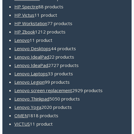
HP Spectre
8
8 products
HP Victus
1
1 product
HP Workstation
7
7 products
HP Zbook
12
12 products
Lenovo
1
1 product
Lenovo Desktops
4
4 products
Lenovo IdealPad
2
2 products
Lenovo IdeaPad
27
27 products
Lenovo Laptops
3
3 products
Lenovo Legion
9
9 products
Lenovo screen replacement
29
29 products
Lenovo Thinkpad
50
50 products
Lenovo Yoga
20
20 products
OMEN
18
18 products
VICTUS
1
1 product