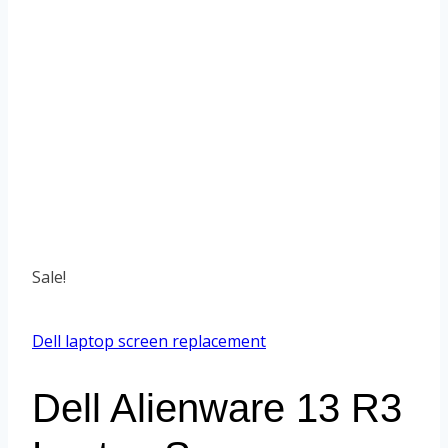
Sale!
Dell laptop screen replacement
Dell Alienware 13 R3