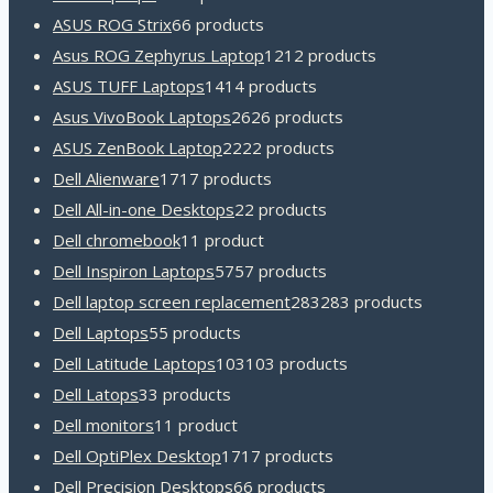
ASUS ROG Strix
6
6 products
Asus ROG Zephyrus Laptop
12
12 products
ASUS TUFF Laptops
14
14 products
Asus VivoBook Laptops
26
26 products
ASUS ZenBook Laptop
22
22 products
Dell Alienware
17
17 products
Dell All-in-one Desktops
2
2 products
Dell chromebook
1
1 product
Dell Inspiron Laptops
57
57 products
Dell laptop screen replacement
283
283 products
Dell Laptops
5
5 products
Dell Latitude Laptops
103
103 products
Dell Latops
3
3 products
Dell monitors
1
1 product
Dell OptiPlex Desktop
17
17 products
Dell Precision Desktops
6
6 products