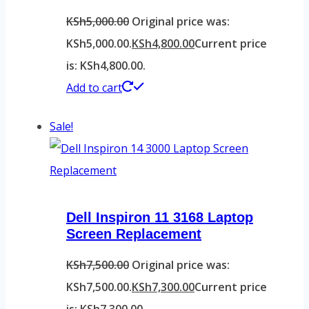
KSh
5,000.00
Original price was:
KSh5,000.00.
KSh
4,800.00
Current price
is: KSh4,800.00.
Add to cart
Sale!
Dell Inspiron 11 3168 Laptop
Screen Replacement
KSh
7,500.00
Original price was:
KSh7,500.00.
KSh
7,300.00
Current price
is: KSh7,300.00.