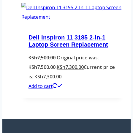
Dell Inspiron 11 3185 2-In-1
Laptop Screen Replacement
KSh
7,500.00
Original price was:
KSh7,500.00.
KSh
7,300.00
Current price
is: KSh7,300.00.
Add to cart