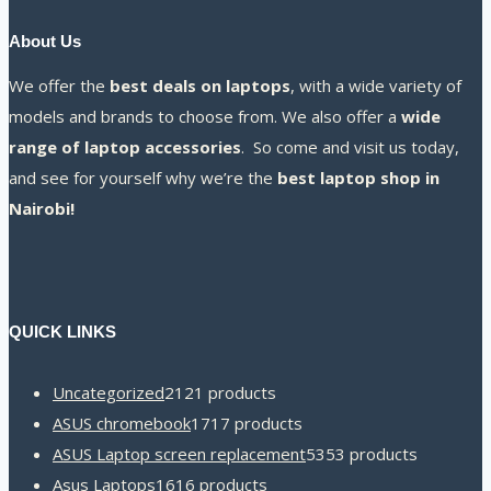
About Us
We offer the
best deals on laptops
, with a wide variety of
models and brands to choose from. We also offer a
wide
range of laptop accessories
. So come and visit us today,
and see for yourself why we’re the
best laptop shop in
Nairobi!
QUICK LINKS
Uncategorized
21
21 products
ASUS chromebook
17
17 products
ASUS Laptop screen replacement
53
53 products
Asus Laptops
16
16 products