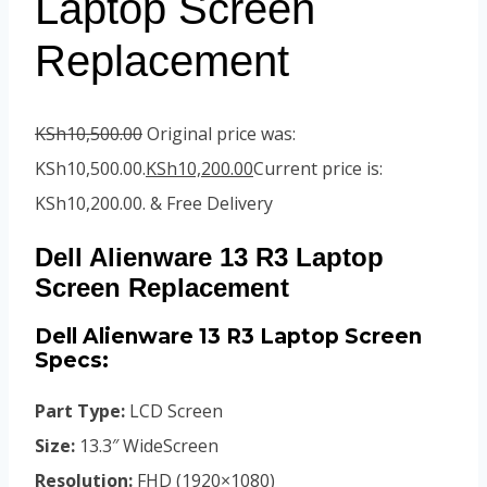
Laptop Screen
Replacement
KSh
10,500.00
Original price was:
KSh10,500.00.
KSh
10,200.00
Current price is:
KSh10,200.00.
& Free Delivery
Dell Alienware 13 R3 Laptop
Screen Replacement
Dell Alienware 13 R3 Laptop Screen
Specs:
Part Type:
LCD Screen
Size:
13.3″ WideScreen
Resolution:
FHD (1920×1080)