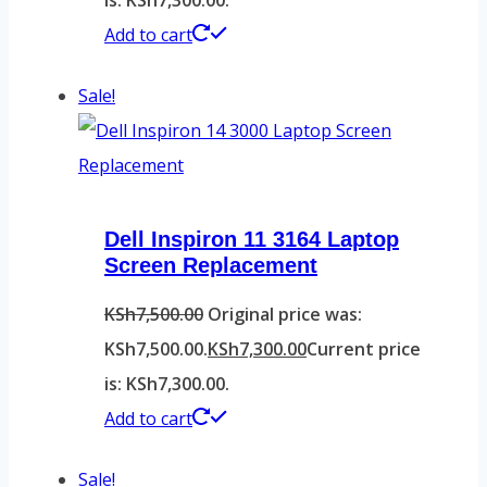
Add to cart
Sale!
Dell Inspiron 11 3164 Laptop
Screen Replacement
KSh
7,500.00
Original price was:
KSh7,500.00.
KSh
7,300.00
Current price
is: KSh7,300.00.
Add to cart
Sale!