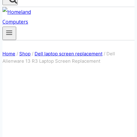
Home
/
Shop
/
Dell laptop screen replacement
/
Dell
Alienware 13 R3 Laptop Screen Replacement