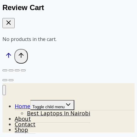
Review Cart
No products in the cart.
Home
Toggle child menu
Best Laptops In Nairobi
About
Contact
Shop