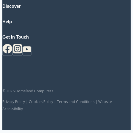
Discover
Help
Get In Touch
© 2026 Homeland Computers
Privacy Policy | Cookies Policy | Terms and Conditions | Website
Accessibility