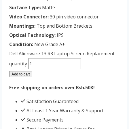
Surface Type:
Matte
Video Connector:
30 pin video connector
Mountings:
Top and Bottom Brackets
Optical Technology:
IPS
Condition:
New Grade A+
Dell Alienware 13 R3 Laptop Screen Replacement
quantity
Add to cart
Free shipping on orders over Ksh.50K!
Satisfaction Guaranteed
At Least 1 Year Warranty & Support
Secure Payments
Best Laptop Prices in Kenya for