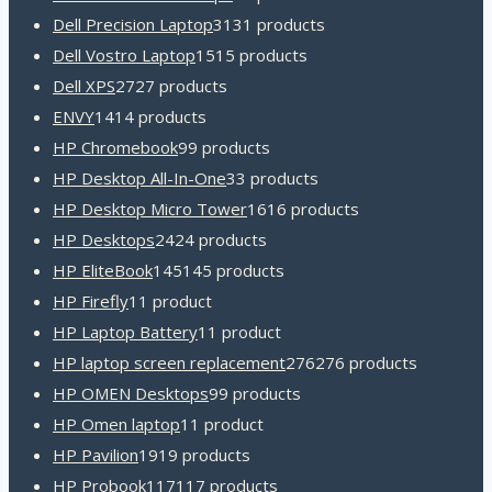
Dell Precision Laptop
31
31 products
Dell Vostro Laptop
15
15 products
Dell XPS
27
27 products
ENVY
14
14 products
HP Chromebook
9
9 products
HP Desktop All-In-One
3
3 products
HP Desktop Micro Tower
16
16 products
HP Desktops
24
24 products
HP EliteBook
145
145 products
HP Firefly
1
1 product
HP Laptop Battery
1
1 product
HP laptop screen replacement
276
276 products
HP OMEN Desktops
9
9 products
HP Omen laptop
1
1 product
HP Pavilion
19
19 products
HP Probook
117
117 products