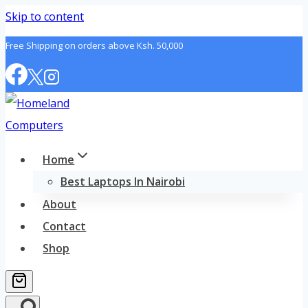
Skip to content
Free Shipping on orders above Ksh. 50,000
Home
Best Laptops In Nairobi
About
Contact
Shop