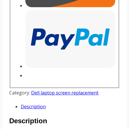
Category:
Dell laptop screen replacement
Description
Description