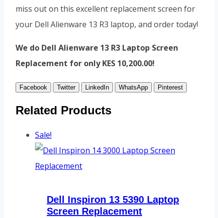
miss out on this excellent replacement screen for
your Dell Alienware 13 R3 laptop, and order today!
We do Dell Alienware 13 R3 Laptop Screen
Replacement for only KES 10,200.00!
Facebook
Twitter
LinkedIn
WhatsApp
Pinterest
Related Products
Sale!
Dell Inspiron 13 5390 Laptop
Screen Replacement