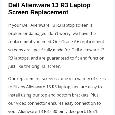
Dell Alienware 13 R3 Laptop
Screen Replacement
If your Dell Alienware 13 R3 laptop screen is
broken or damaged, don’t worry, we have the
replacement you need. Our Grade A+ replacement
screens are specifically made for Dell Alienware 13
R3 laptops, and are guaranteed to fit and function
just like the original screen.
Our replacement screens come in a variety of sizes
to fit any Alienware 13 R3 laptop, and are easy to
install using our top and bottom brackets. Plus,
our video connector ensures easy connection to
your Alienware 13 R3’s 30 pin video port. Don’t