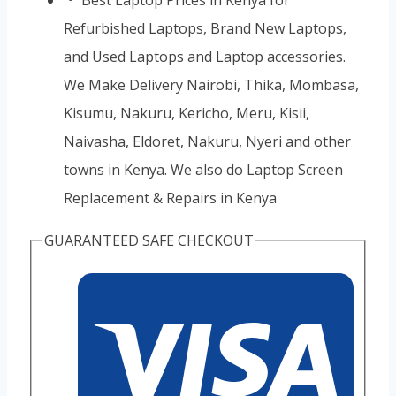
Refurbished Laptops, Brand New Laptops,
and Used Laptops and Laptop accessories.
We Make Delivery Nairobi, Thika, Mombasa,
Kisumu, Nakuru, Kericho, Meru, Kisii,
Naivasha, Eldoret, Nakuru, Nyeri and other
towns in Kenya. We also do Laptop Screen
Replacement & Repairs in Kenya
GUARANTEED SAFE CHECKOUT