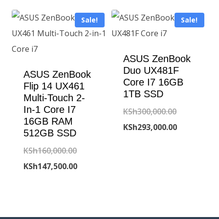
is:
KSh105,000
KSh141,800.00.
Sale!
Sale!
KSh98,500.00
ASUS ZenBook
Duo UX481F
ASUS ZenBook
Core I7 16GB
Flip 14 UX461
1TB SSD
Multi-Touch 2-
In-1 Core I7
Original
KSh
300,000.00
16GB RAM
price
Current
KSh
293,000.00
512GB SSD
was:
price
Original
KSh
160,000.00
KSh300,000
is:
price
Current
KSh
147,500.00
KSh293,000
was:
price
KSh160,000.00.
is:
KSh147,500.00.