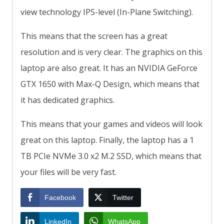
view technology IPS-level (In-Plane Switching).
This means that the screen has a great
resolution and is very clear. The graphics on this
laptop are also great. It has an NVIDIA GeForce
GTX 1650 with Max-Q Design, which means that
it has dedicated graphics.
This means that your games and videos will look
great on this laptop. Finally, the laptop has a 1
TB PCIe NVMe 3.0 x2 M.2 SSD, which means that
your files will be very fast.
Facebook
Twitter
LinkedIn
WhatsApp