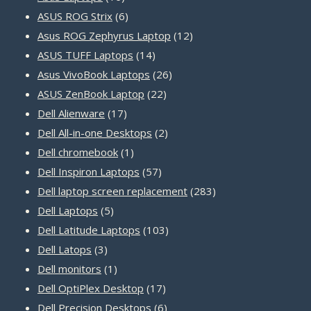
products
6
ASUS ROG Strix
6
products
12
Asus ROG Zephyrus Laptop
12
14
products
ASUS TUFF Laptops
14
products
26
Asus VivoBook Laptops
26
22
products
ASUS ZenBook Laptop
22
17
products
Dell Alienware
17
products
2
Dell All-in-one Desktops
2
1
products
Dell chromebook
1
product
57
Dell Inspiron Laptops
57
products
283
Dell laptop screen replacement
283
5
products
Dell Laptops
5
products
103
Dell Latitude Laptops
103
3
products
Dell Latops
3
products
1
Dell monitors
1
product
17
Dell OptiPlex Desktop
17
products
6
Dell Precision Desktops
6