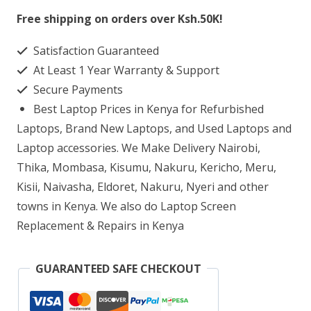
Flip
Free shipping on orders over Ksh.50K!
15
Satisfaction Guaranteed
Core
At Least 1 Year Warranty & Support
i7
Secure Payments
16GB
Best Laptop Prices in Kenya for Refurbished
RAM
Laptops, Brand New Laptops, and Used Laptops and
1TB
Laptop accessories. We Make Delivery Nairobi,
Thika, Mombasa, Kisumu, Nakuru, Kericho, Meru,
SSD
Kisii, Naivasha, Eldoret, Nakuru, Nyeri and other
quantity
towns in Kenya. We also do Laptop Screen
Replacement & Repairs in Kenya
GUARANTEED SAFE CHECKOUT