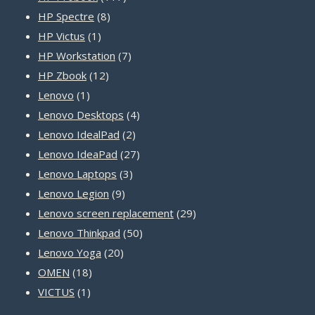
8
products
HP Spectre
8
1
products
HP Victus
1
product
7
HP Workstation
7
12
products
HP Zbook
12
1
products
Lenovo
1
product
4
Lenovo Desktops
4
2
products
Lenovo IdealPad
2
products
27
Lenovo IdeaPad
27
3
products
Lenovo Laptops
3
9
products
Lenovo Legion
9
products
29
Lenovo screen replacement
29
50
products
Lenovo Thinkpad
50
20
products
Lenovo Yoga
20
18
products
OMEN
18
1
products
VICTUS
1
product