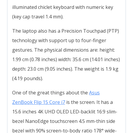
illuminated chiclet keyboard with numeric key
(key cap travel 1.4 mm).
The laptop also has a Precision Touchpad (PTP)
technology with support up to four-finger
gestures. The physical dimensions are: height:
1.99 cm (0.78 inches) width: 35.6 cm (14.01 inches)
depth: 23.0 cm (9.05 inches). The weight is 1.9 kg
(4.19 pounds).
One of the great things about the
Asus
ZenBook Flip 15 Core i7
is the screen. It has a
15.6 inches 4K UHD OLED LED-backlit 16:9 slim-
bezel NanoEdge touchscreen 4.5 mm-thin side
bezel with 90% screen-to-body ratio 178° wide-