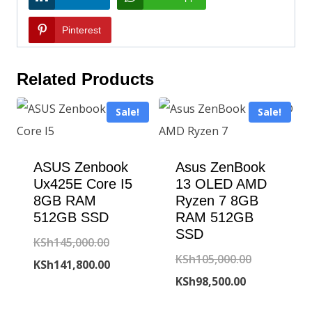
Pinterest
Related Products
Sale!
Sale!
ASUS Zenbook
Asus ZenBook
Ux425E Core I5
13 OLED AMD
8GB RAM
Ryzen 7 8GB
512GB SSD
RAM 512GB
SSD
Original
KSh
145,000.00
Original
KSh
105,000.00
price
Current
KSh
141,800.00
Current
price
KSh
98,500.00
was:
price
price
was:
KSh145,000.00.
is: