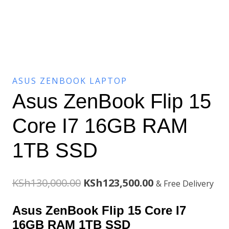
ASUS ZENBOOK LAPTOP
Asus ZenBook Flip 15
Core I7 16GB RAM
1TB SSD
Original
Current
KSh
130,000.00
KSh
123,500.00
& Free Delivery
price
price
Asus ZenBook Flip 15 Core I7
was:
is:
16GB RAM 1TB SSD