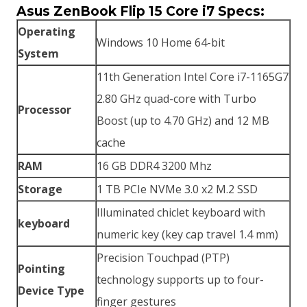
Asus ZenBook Flip 15 Core i7 Specs:
KSh130,000.00.
KSh123,500.00.
Operating
Windows 10 Home 64-bit
System
11th Generation Intel Core i7-1165G7
2.80 GHz quad-core with Turbo
Processor
Boost (up to 4.70 GHz) and 12 MB
cache
RAM
16 GB DDR4 3200 Mhz
Storage
1 TB PCIe NVMe 3.0 x2 M.2 SSD
Illuminated chiclet keyboard with
keyboard
numeric key (key cap travel 1.4 mm)
Precision Touchpad (PTP)
Pointing
technology supports up to four-
Device Type
finger gestures