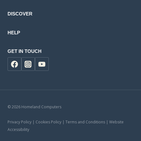
DISCOVER
HELP
GET IN TOUCH
© 2026 Homeland Computers
Privacy Policy | Cookies Policy | Terms and Conditions | Website
Accessibility