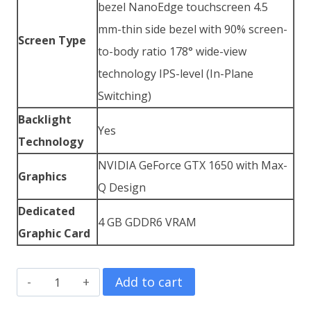
bezel NanoEdge touchscreen 4.5
mm-thin side bezel with 90% screen-
Screen Type
to-body ratio 178° wide-view
technology IPS-level (In-Plane
Switching)
Backlight
Yes
Technology
NVIDIA GeForce GTX 1650 with Max-
Graphics
Q Design
Dedicated
4 GB GDDR6 VRAM
Graphic Card
Asus
Add to cart
ZenBook