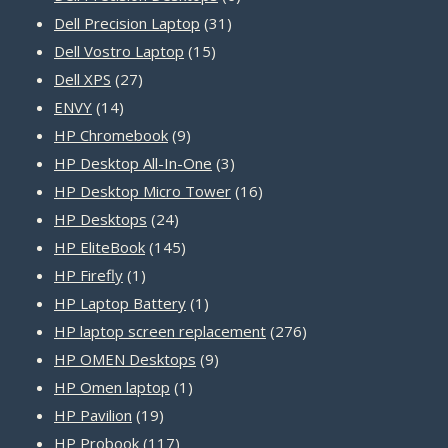
31
products
Dell Precision Laptop
31
15
products
Dell Vostro Laptop
15
27
products
Dell XPS
27
14
products
ENVY
14
products
9
HP Chromebook
9
products
3
HP Desktop All-In-One
3
products
16
HP Desktop Micro Tower
16
24
products
HP Desktops
24
products
145
HP EliteBook
145
1
products
HP Firefly
1
product
1
HP Laptop Battery
1
product
276
HP laptop screen replacement
276
9
products
HP OMEN Desktops
9
1
products
HP Omen laptop
1
19
product
HP Pavilion
19
products
117
HP Probook
117