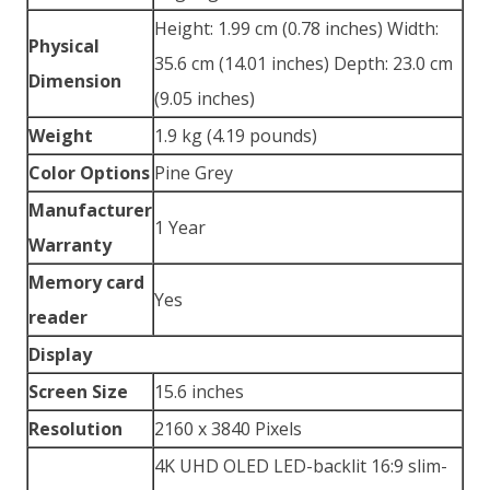
Height: 1.99 cm (0.78 inches) Width:
Physical
35.6 cm (14.01 inches) Depth: 23.0 cm
Dimension
(9.05 inches)
Weight
1.9 kg (4.19 pounds)
Color Options
Pine Grey
Manufacturer
1 Year
Warranty
Memory card
Yes
reader
Display
Screen Size
15.6 inches
Resolution
2160 x 3840 Pixels
4K UHD OLED LED-backlit 16:9 slim-