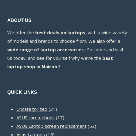
ABOUT US
We offer the
best deals on laptops
, with a wide variety
of models and brands to choose from. We also offer a
wide range of laptop accessories
. So come and visit
us today, and see for yourself why we’re the
best
laptop shop in Nairobi!
QUICK LINKS
21
Uncategorized
21
products
17
ASUS chromebook
17
products
53
ASUS Laptop screen replacement
53
16
products
Asus Laptops
16