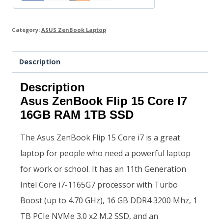
Category:
ASUS ZenBook Laptop
Description
Description
Asus ZenBook Flip 15 Core I7
16GB RAM 1TB SSD
The Asus ZenBook Flip 15 Core i7 is a great
laptop for people who need a powerful laptop
for work or school. It has an 11th Generation
Intel Core i7-1165G7 processor with Turbo
Boost (up to 4.70 GHz), 16 GB DDR4 3200 Mhz, 1
TB PCIe NVMe 3.0 x2 M.2 SSD, and an