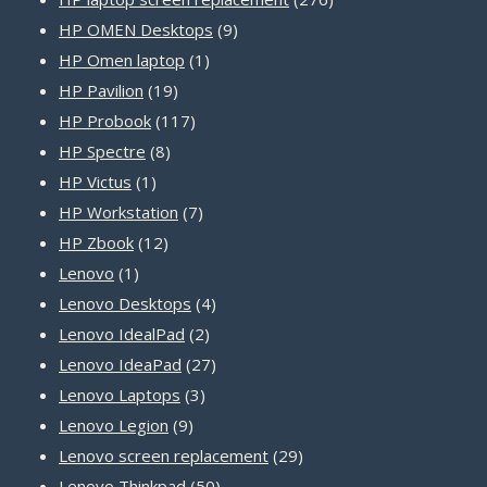
9
products
HP OMEN Desktops
9
1
products
HP Omen laptop
1
19
product
HP Pavilion
19
products
117
HP Probook
117
8
products
HP Spectre
8
1
products
HP Victus
1
product
7
HP Workstation
7
12
products
HP Zbook
12
1
products
Lenovo
1
product
4
Lenovo Desktops
4
2
products
Lenovo IdealPad
2
products
27
Lenovo IdeaPad
27
3
products
Lenovo Laptops
3
9
products
Lenovo Legion
9
products
29
Lenovo screen replacement
29
50
products
Lenovo Thinkpad
50