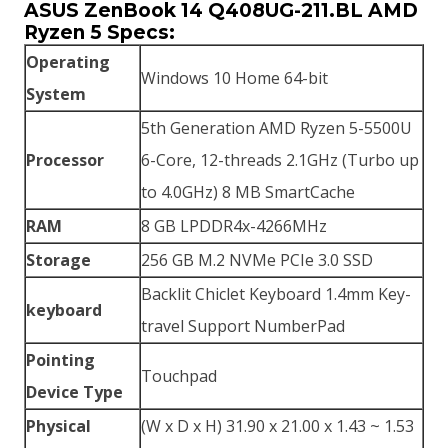
ASUS ZenBook 14 Q408UG-211.BL AMD
Ryzen 5 Specs:
Operating
Windows 10 Home 64-bit
System
5th Generation AMD Ryzen 5-5500U
Processor
6-Core, 12-threads 2.1GHz (Turbo up
to 4.0GHz) 8 MB SmartCache
RAM
8 GB LPDDR4x-4266MHz
Storage
256 GB M.2 NVMe PCIe 3.0 SSD
Backlit Chiclet Keyboard 1.4mm Key-
keyboard
travel Support NumberPad
Pointing
Touchpad
Device Type
Physical
(W x D x H) 31.90 x 21.00 x 1.43 ~ 1.53