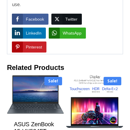
use.
Facebook
Twitter
LinkedIn
WhatsApp
Pinterest
Related Products
Sale!
Sale!
ASUS ZenBook