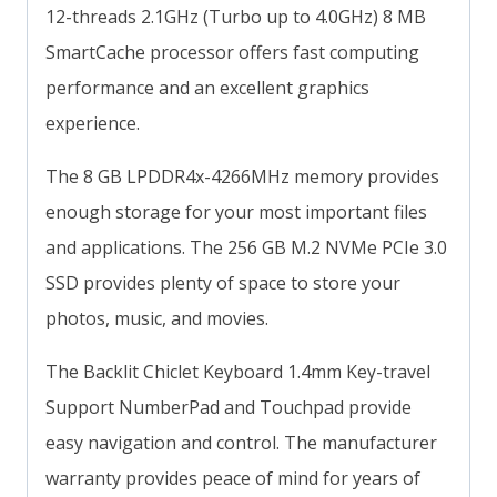
12-threads 2.1GHz (Turbo up to 4.0GHz) 8 MB
SmartCache processor offers fast computing
performance and an excellent graphics
experience.
The 8 GB LPDDR4x-4266MHz memory provides
enough storage for your most important files
and applications. The 256 GB M.2 NVMe PCIe 3.0
SSD provides plenty of space to store your
photos, music, and movies.
The Backlit Chiclet Keyboard 1.4mm Key-travel
Support NumberPad and Touchpad provide
easy navigation and control. The manufacturer
warranty provides peace of mind for years of