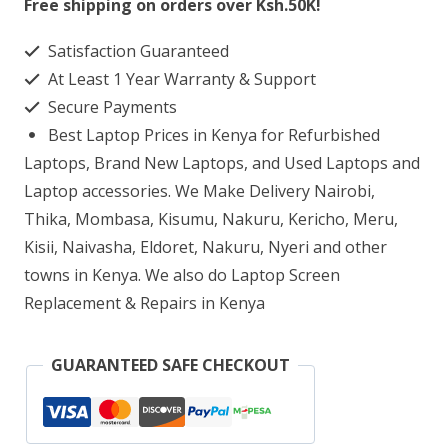
Free shipping on orders over Ksh.50K!
Q408UG-
Satisfaction Guaranteed
211.BL
At Least 1 Year Warranty & Support
AMD
Secure Payments
Ryzen
Best Laptop Prices in Kenya for Refurbished
5
Laptops, Brand New Laptops, and Used Laptops and
8GB
Laptop accessories. We Make Delivery Nairobi,
Thika, Mombasa, Kisumu, Nakuru, Kericho, Meru,
RAM
Kisii, Naivasha, Eldoret, Nakuru, Nyeri and other
256GB
towns in Kenya. We also do Laptop Screen
SSD
Replacement & Repairs in Kenya
quantity
GUARANTEED SAFE CHECKOUT