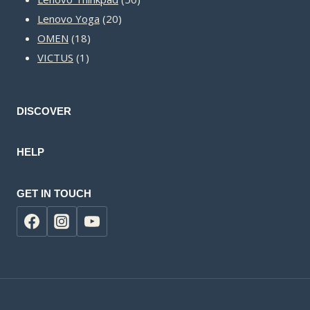
20
products
Lenovo Yoga
20
18
products
OMEN
18
1
products
VICTUS
1
product
DISCOVER
HELP
GET IN TOUCH