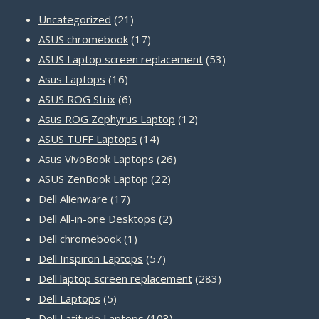
21
Uncategorized
21
products
17
ASUS chromebook
17
products
53
ASUS Laptop screen replacement
53
16
products
Asus Laptops
16
products
6
ASUS ROG Strix
6
products
12
Asus ROG Zephyrus Laptop
12
14
products
ASUS TUFF Laptops
14
products
26
Asus VivoBook Laptops
26
22
products
ASUS ZenBook Laptop
22
17
products
Dell Alienware
17
products
2
Dell All-in-one Desktops
2
1
products
Dell chromebook
1
product
57
Dell Inspiron Laptops
57
products
283
Dell laptop screen replacement
283
5
products
Dell Laptops
5
products
103
Dell Latitude Laptops
103