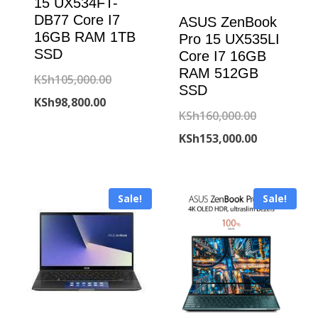
15 UX534FT-
DB77 Core I7
ASUS ZenBook
16GB RAM 1TB
Pro 15 UX535LI
SSD
Core I7 16GB
RAM 512GB
Original
KSh
105,000.00
SSD
Current
price
KSh
98,800.00
Original
KSh
160,000.00
price
was:
price
Current
KSh
153,000.00
is:
KSh105,000.00.
was:
price
KSh98,800.00.
KSh160,000
is:
Sale!
Sale!
KSh153,000