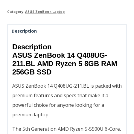
Category:
ASUS ZenBook Laptop
Description
Description
ASUS ZenBook 14 Q408UG-
211.BL AMD Ryzen 5 8GB RAM
256GB SSD
ASUS ZenBook 14 Q408UG-211.BL is packed with
premium features and specs that make it a
powerful choice for anyone looking for a
premium laptop.
The 5th Generation AMD Ryzen 5-5500U 6-Core,