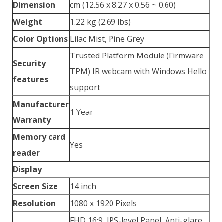
Dimension
cm (12.56 x 8.27 x 0.56 ~ 0.60)
Weight
1.22 kg (2.69 lbs)
Color Options
Lilac Mist, Pine Grey
Trusted Platform Module (Firmware
Security
TPM) IR webcam with Windows Hello
features
support
Manufacturer
1 Year
Warranty
Memory card
Yes
reader
Display
Screen Size
14 inch
Resolution
1080 x 1920 Pixels
FHD 16:9, IPS-level Panel, Anti-glare