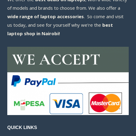
of models and brands to choose from. We also offer a
wide range of laptop accessories
. So come and visit
us today, and see for yourself why we’re the
best
laptop shop in Nairobi!
QUICK LINKS