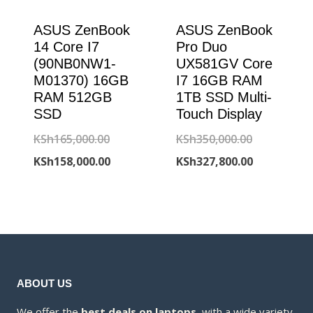
ASUS ZenBook
ASUS ZenBook
14 Core I7
Pro Duo
(90NB0NW1-
UX581GV Core
M01370) 16GB
I7 16GB RAM
RAM 512GB
1TB SSD Multi-
SSD
Touch Display
Original
Original
KSh
165,000.00
KSh
350,000.00
price
Current
price
Current
KSh
158,000.00
KSh
327,800.00
was:
price
was:
price
KSh165,000.00.
is:
KSh350,000
is:
KSh158,000.00.
KSh327,800
ABOUT US
We offer the
best deals on laptops
, with a wide variety