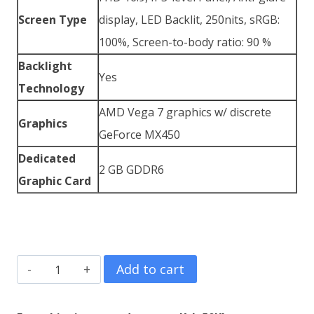
Screen Type
display, LED Backlit, 250nits, sRGB:
100%, Screen-to-body ratio: 90 %
Backlight
Yes
Technology
AMD Vega 7 graphics w/ discrete
Graphics
GeForce MX450
Dedicated
2 GB GDDR6
Graphic Card
ASUS
Add to cart
ZenBook
14