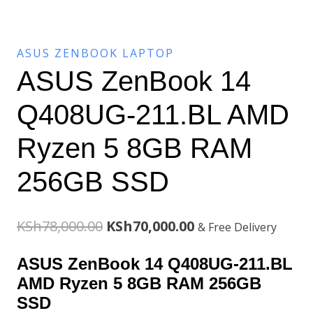
ASUS ZENBOOK LAPTOP
ASUS ZenBook 14
Q408UG-211.BL AMD
Ryzen 5 8GB RAM
256GB SSD
Original
Current
KSh
78,000.00
KSh
70,000.00
& Free Delivery
price
price
ASUS ZenBook 14 Q408UG-211.BL
was:
is:
AMD Ryzen 5 8GB RAM 256GB
SSD
KSh78,000.00.
KSh70,000.00.