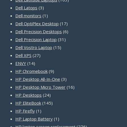
3
products
Dell Latops
3
products
1
Dell monitors
1
product
17
Dell OptiPlex Desktop
17
products
6
Dell Precision Desktops
6
31
products
Dell Precision Laptop
31
15
products
Dell Vostro Laptop
15
27
products
Dell XPS
27
14
products
ENVY
14
products
9
HP Chromebook
9
products
3
HP Desktop All-In-One
3
products
16
HP Desktop Micro Tower
16
24
products
HP Desktops
24
products
145
HP EliteBook
145
1
products
HP Firefly
1
product
1
HP Laptop Battery
1
product
276
HP laptop screen replacement
276