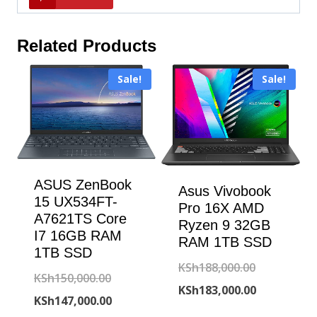
Related Products
Sale!
Sale!
ASUS ZenBook
Asus Vivobook
15 UX534FT-
Pro 16X AMD
A7621TS Core
Ryzen 9 32GB
I7 16GB RAM
RAM 1TB SSD
1TB SSD
Original
KSh
188,000.00
Original
KSh
150,000.00
price
Current
KSh
183,000.00
price
Current
KSh
147,000.00
was:
price