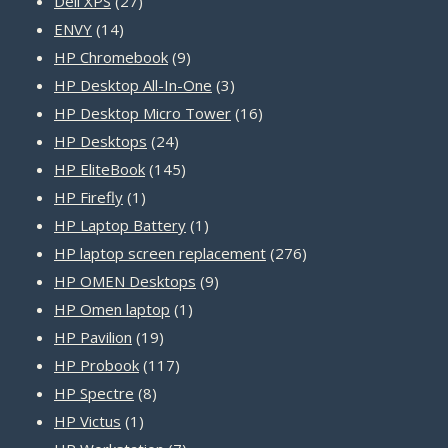
27
products
Dell XPS
27
14
products
ENVY
14
products
9
HP Chromebook
9
products
3
HP Desktop All-In-One
3
products
16
HP Desktop Micro Tower
16
24
products
HP Desktops
24
products
145
HP EliteBook
145
1
products
HP Firefly
1
product
1
HP Laptop Battery
1
product
276
HP laptop screen replacement
276
9
products
HP OMEN Desktops
9
1
products
HP Omen laptop
1
19
product
HP Pavilion
19
products
117
HP Probook
117
8
products
HP Spectre
8
1
products
HP Victus
1