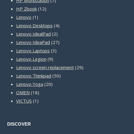
product
7
HP Workstation
7
12
products
HP Zbook
12
1
products
Lenovo
1
product
4
Lenovo Desktops
4
2
products
Lenovo IdealPad
2
products
27
Lenovo IdeaPad
27
3
products
Lenovo Laptops
3
9
products
Lenovo Legion
9
products
29
Lenovo screen replacement
29
50
products
Lenovo Thinkpad
50
20
products
Lenovo Yoga
20
18
products
OMEN
18
1
products
VICTUS
1
product
DISCOVER