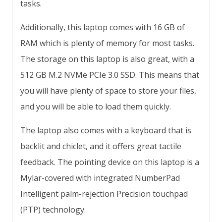
tasks.
Additionally, this laptop comes with 16 GB of
RAM which is plenty of memory for most tasks.
The storage on this laptop is also great, with a
512 GB M.2 NVMe PCIe 3.0 SSD. This means that
you will have plenty of space to store your files,
and you will be able to load them quickly.
The laptop also comes with a keyboard that is
backlit and chiclet, and it offers great tactile
feedback. The pointing device on this laptop is a
Mylar-covered with integrated NumberPad
Intelligent palm-rejection Precision touchpad
(PTP) technology.