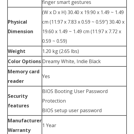
finger smart gestures
(W x D x H) 30.40 x 19.90 x 1.49 ~ 1.49
Physical
cm (11.97 x 7.83 x 0.59 ~ 0.59″) 30.40 x
Dimension
19.60 x 1.49 ~ 1.49 cm (11.97 x 7.72 x
0.59 ~ 0.59)
Weight
1.20 kg (2.65 lbs)
Color Options
Dreamy White, Indie Black
Memory card
Yes
reader
BIOS Booting User Password
Security
Protection
features
BIOS setup user password
Manufacturer
1 Year
Warranty