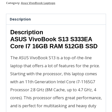
Category:
Asus VivoBook Laptops
Description
Description
ASUS VivoBook S13 S333EA
Core I7 16GB RAM 512GB SSD
The ASUS VivoBook S13 is a top-of-the-line
laptop that offers a lot of features for the price.
Starting with the processor, this laptop comes
with an 11th Generation Intel Core i7-1165G7
Processor 2.8 GHz (8M Cache, up to 4.7 GHz, 4
cores). This processor offers great performance,
and is perfect for multitasking and heavy duty