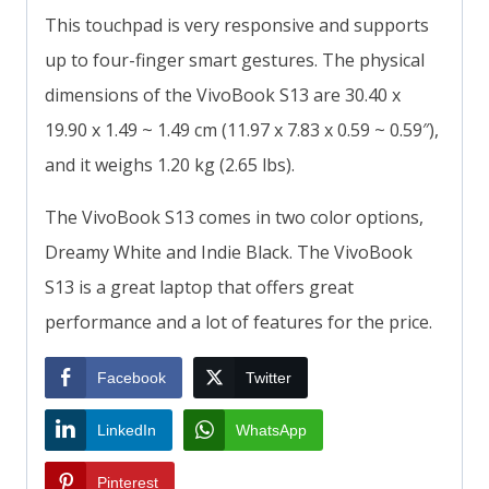
This touchpad is very responsive and supports
up to four-finger smart gestures. The physical
dimensions of the VivoBook S13 are 30.40 x
19.90 x 1.49 ~ 1.49 cm (11.97 x 7.83 x 0.59 ~ 0.59″),
and it weighs 1.20 kg (2.65 lbs).
The VivoBook S13 comes in two color options,
Dreamy White and Indie Black. The VivoBook
S13 is a great laptop that offers great
performance and a lot of features for the price.
Facebook
Twitter
LinkedIn
WhatsApp
Pinterest