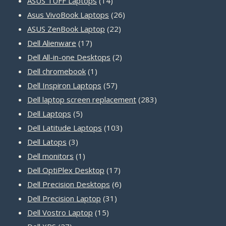
14
products
ASUS TUFF Laptops
14
products
26
Asus VivoBook Laptops
26
22
products
ASUS ZenBook Laptop
22
17
products
Dell Alienware
17
products
2
Dell All-in-one Desktops
2
1
products
Dell chromebook
1
product
57
Dell Inspiron Laptops
57
products
283
Dell laptop screen replacement
283
5
products
Dell Laptops
5
products
103
Dell Latitude Laptops
103
3
products
Dell Latops
3
products
1
Dell monitors
1
product
17
Dell OptiPlex Desktop
17
products
6
Dell Precision Desktops
6
31
products
Dell Precision Laptop
31
15
products
Dell Vostro Laptop
15