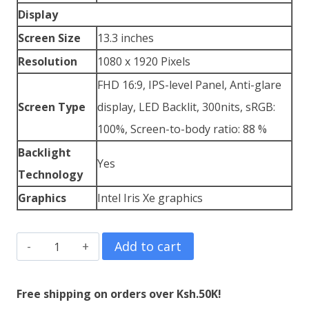
Display
Screen Size
13.3 inches
Resolution
1080 x 1920 Pixels
FHD 16:9, IPS-level Panel, Anti-glare
Screen Type
display, LED Backlit, 300nits, sRGB:
100%, Screen-to-body ratio: 88 %
Backlight
Yes
Technology
Graphics
Intel Iris Xe graphics
ASUS
Add to cart
VivoBook
S13
Free shipping on orders over Ksh.50K!