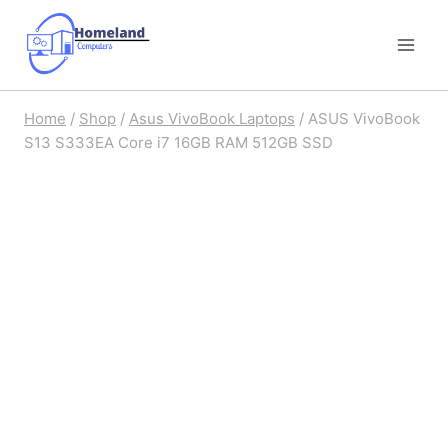
Skip
to
content
Home
/
Shop
/
Asus VivoBook Laptops
/
ASUS VivoBook
S13 S333EA Core i7 16GB RAM 512GB SSD