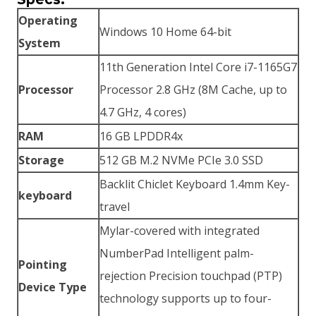
Operating
Windows 10 Home 64-bit
System
11th Generation Intel Core i7-1165G7
Processor
Processor 2.8 GHz (8M Cache, up to
4.7 GHz, 4 cores)
RAM
16 GB LPDDR4x
Storage
512 GB M.2 NVMe PCIe 3.0 SSD
Backlit Chiclet Keyboard 1.4mm Key-
keyboard
travel
Mylar-covered with integrated
NumberPad Intelligent palm-
Pointing
rejection Precision touchpad (PTP)
Device Type
technology supports up to four-