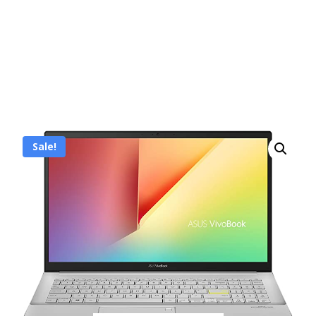
Sale!