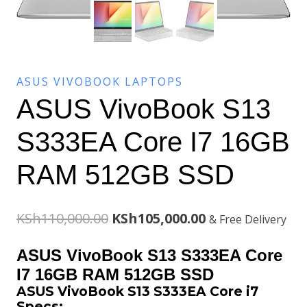
ASUS VIVOBOOK LAPTOPS
ASUS VivoBook S13
S333EA Core I7 16GB
RAM 512GB SSD
Original
Current
KSh
110,000.00
KSh
105,000.00
& Free Delivery
price
price
ASUS VivoBook S13 S333EA Core
was:
is:
I7 16GB RAM 512GB SSD
ASUS VivoBook S13 S333EA Core i7
KSh110,000.00.
KSh105,000.00.
Specs: