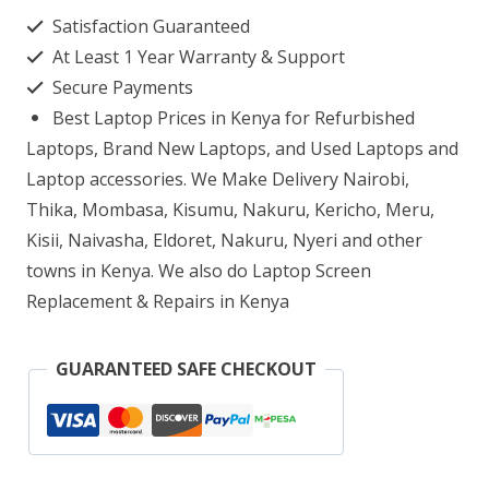
S333EA
Satisfaction Guaranteed
Core
At Least 1 Year Warranty & Support
i7
Secure Payments
16GB
Best Laptop Prices in Kenya for Refurbished
RAM
Laptops, Brand New Laptops, and Used Laptops and
512GB
Laptop accessories. We Make Delivery Nairobi,
Thika, Mombasa, Kisumu, Nakuru, Kericho, Meru,
SSD
Kisii, Naivasha, Eldoret, Nakuru, Nyeri and other
quantity
towns in Kenya. We also do Laptop Screen
Replacement & Repairs in Kenya
GUARANTEED SAFE CHECKOUT