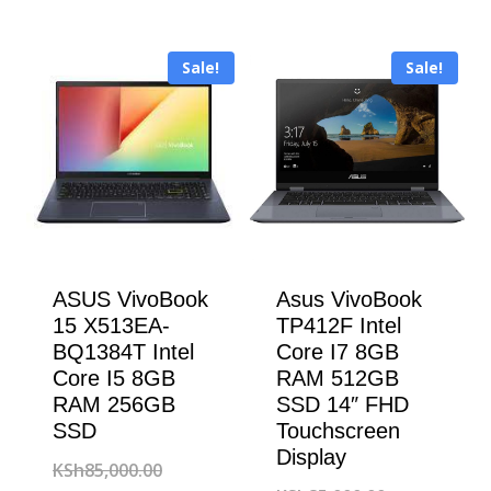
was:
price
KSh188,000
is:
KSh150,000.00.
is:
KSh183,000
Sale!
Sale!
KSh147,000.00.
ASUS VivoBook
Asus VivoBook
15 X513EA-
TP412F Intel
BQ1384T Intel
Core I7 8GB
Core I5 8GB
RAM 512GB
RAM 256GB
SSD 14″ FHD
SSD
Touchscreen
Display
Original
KSh
85,000.00