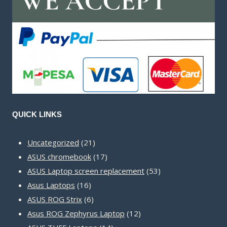
QUICK LINKS
21
Uncategorized
21
products
17
ASUS chromebook
17
products
53
ASUS Laptop screen replacement
53
16
products
Asus Laptops
16
products
6
ASUS ROG Strix
6
products
12
Asus ROG Zephyrus Laptop
12