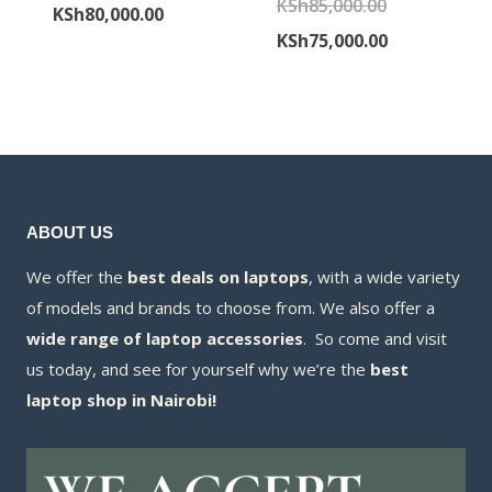
Original
KSh
85,000.00
price
Current
KSh
80,000.00
price
Current
KSh
75,000.00
was:
price
was:
price
KSh85,000.00.
is:
KSh85,000.00
is:
KSh80,000.00.
KSh75,000.00
ABOUT US
We offer the
best deals on laptops
, with a wide variety
of models and brands to choose from. We also offer a
wide range of laptop accessories
. So come and visit
us today, and see for yourself why we’re the
best
laptop shop in Nairobi!