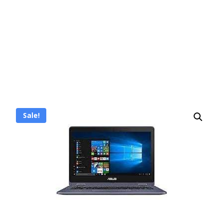
Sale!