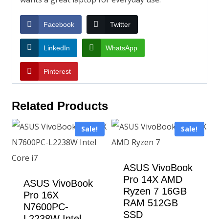
Facebook
Twitter
LinkedIn
WhatsApp
Pinterest
Related Products
Sale!
Sale!
ASUS VivoBook
Pro 14X AMD
ASUS VivoBook
Ryzen 7 16GB
Pro 16X
RAM 512GB
N7600PC-
SSD
L2238W Intel