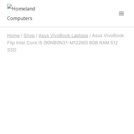
Skip
to
content
Home
/
Shop
/
Asus VivoBook Laptops
/
Asus VivoBook
Flip Intel Core i5 (90NB0N31-M12260) 8GB RAM 512
SSD