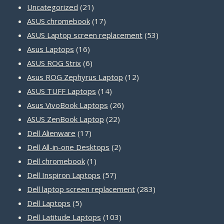
21
Uncategorized
21
products
17
ASUS chromebook
17
products
53
ASUS Laptop screen replacement
53
16
products
Asus Laptops
16
products
6
ASUS ROG Strix
6
products
12
Asus ROG Zephyrus Laptop
12
14
products
ASUS TUFF Laptops
14
products
26
Asus VivoBook Laptops
26
22
products
ASUS ZenBook Laptop
22
17
products
Dell Alienware
17
products
2
Dell All-in-one Desktops
2
1
products
Dell chromebook
1
product
57
Dell Inspiron Laptops
57
products
283
Dell laptop screen replacement
283
5
products
Dell Laptops
5
products
103
Dell Latitude Laptops
103