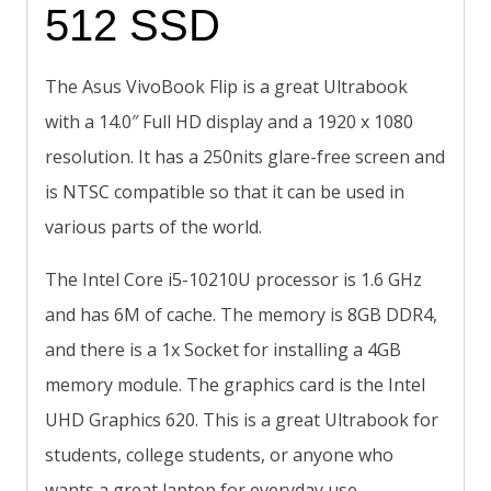
512 SSD
The Asus VivoBook Flip is a great Ultrabook
with a 14.0″ Full HD display and a 1920 x 1080
resolution. It has a 250nits glare-free screen and
is NTSC compatible so that it can be used in
various parts of the world.
The Intel Core i5-10210U processor is 1.6 GHz
and has 6M of cache. The memory is 8GB DDR4,
and there is a 1x Socket for installing a 4GB
memory module. The graphics card is the Intel
UHD Graphics 620. This is a great Ultrabook for
students, college students, or anyone who
wants a great laptop for everyday use.