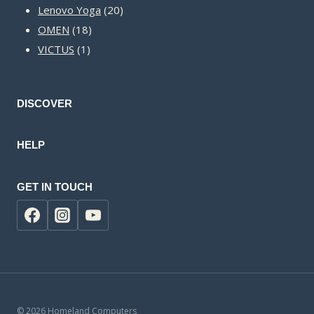
20
products
Lenovo Yoga
20
18
products
OMEN
18
1
products
VICTUS
1
product
DISCOVER
HELP
GET IN TOUCH
© 2026 Homeland Computers