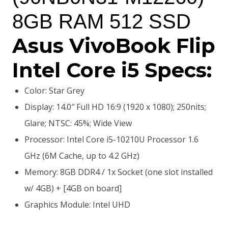
8GB RAM 512 SSD
Asus VivoBook Flip
Intel Core i5 Specs:
Color: Star Grey
Display: 14.0″ Full HD 16:9 (1920 x 1080); 250nits;
Glare; NTSC: 45%; Wide View
Processor: Intel Core i5-10210U Processor 1.6
GHz (6M Cache, up to 4.2 GHz)
Memory: 8GB DDR4 / 1x Socket (one slot installed
w/ 4GB) + [4GB on board]
Graphics Module: Intel UHD