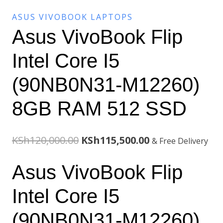
ASUS VIVOBOOK LAPTOPS
Asus VivoBook Flip
Intel Core I5
(90NB0N31-M12260)
8GB RAM 512 SSD
Original
Current
KSh
120,000.00
KSh
115,500.00
& Free Delivery
price
price
Asus VivoBook Flip
was:
is:
Intel Core I5
KSh120,000.00.
KSh115,500.00.
(90NB0N31-M12260)