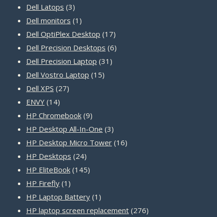
3
products
Dell Latops
3
products
1
Dell monitors
1
product
17
Dell OptiPlex Desktop
17
products
6
Dell Precision Desktops
6
31
products
Dell Precision Laptop
31
15
products
Dell Vostro Laptop
15
27
products
Dell XPS
27
14
products
ENVY
14
products
9
HP Chromebook
9
products
3
HP Desktop All-In-One
3
products
16
HP Desktop Micro Tower
16
24
products
HP Desktops
24
products
145
HP EliteBook
145
1
products
HP Firefly
1
product
1
HP Laptop Battery
1
product
276
HP laptop screen replacement
276