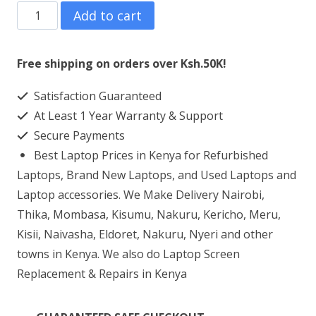
Asus
Add to cart
VivoBook
Flip
Free shipping on orders over Ksh.50K!
Intel
Satisfaction Guaranteed
Core
At Least 1 Year Warranty & Support
i5
Secure Payments
(90NB0N31-
Best Laptop Prices in Kenya for Refurbished
M12260)
Laptops, Brand New Laptops, and Used Laptops and
8GB
Laptop accessories. We Make Delivery Nairobi,
Thika, Mombasa, Kisumu, Nakuru, Kericho, Meru,
RAM
Kisii, Naivasha, Eldoret, Nakuru, Nyeri and other
512
towns in Kenya. We also do Laptop Screen
SSD
Replacement & Repairs in Kenya
quantity