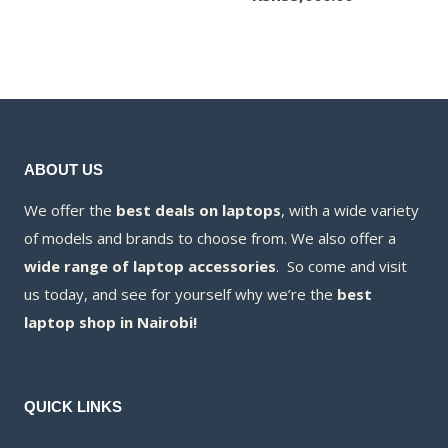
was:
price
KSh60,000.00
is:
KSh55,000.00
ABOUT US
We offer the
best deals on laptops
, with a wide variety
of models and brands to choose from. We also offer a
wide range of laptop accessories
. So come and visit
us today, and see for yourself why we’re the
best
laptop shop in Nairobi!
QUICK LINKS