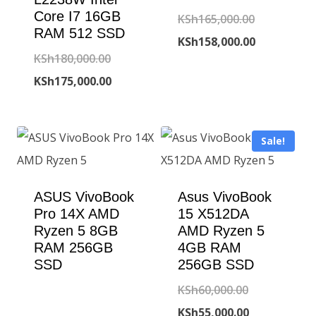
Core I7 16GB
Original
KSh
165,000.00
RAM 512 SSD
price
Current
KSh
158,000.00
Original
KSh
180,000.00
was:
price
price
Current
KSh
175,000.00
KSh165,000
is:
was:
price
KSh158,000
KSh180,000.00.
is:
Sale!
KSh175,000.00.
ASUS VivoBook
Asus VivoBook
Pro 14X AMD
15 X512DA
Ryzen 5 8GB
AMD Ryzen 5
RAM 256GB
4GB RAM
SSD
256GB SSD
Original
KSh
60,000.00
price
Current
KSh
55,000.00