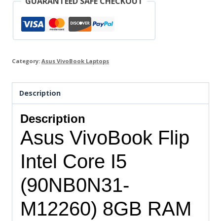
GUARANTEED SAFE CHECKOUT
Category:
Asus VivoBook Laptops
Description
Description
Asus VivoBook Flip
Intel Core I5
(90NB0N31-
M12260) 8GB RAM