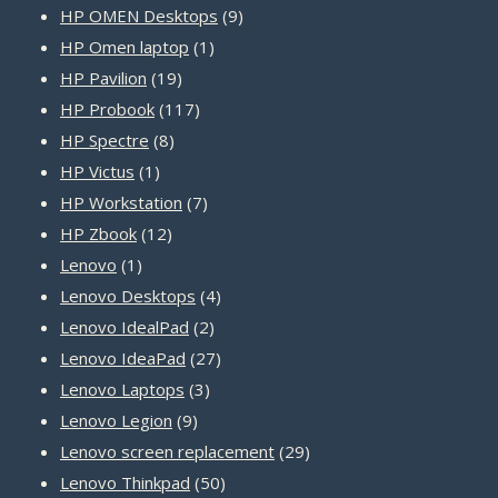
9
products
HP OMEN Desktops
9
1
products
HP Omen laptop
1
19
product
HP Pavilion
19
products
117
HP Probook
117
8
products
HP Spectre
8
1
products
HP Victus
1
product
7
HP Workstation
7
12
products
HP Zbook
12
1
products
Lenovo
1
product
4
Lenovo Desktops
4
2
products
Lenovo IdealPad
2
products
27
Lenovo IdeaPad
27
3
products
Lenovo Laptops
3
9
products
Lenovo Legion
9
products
29
Lenovo screen replacement
29
50
products
Lenovo Thinkpad
50