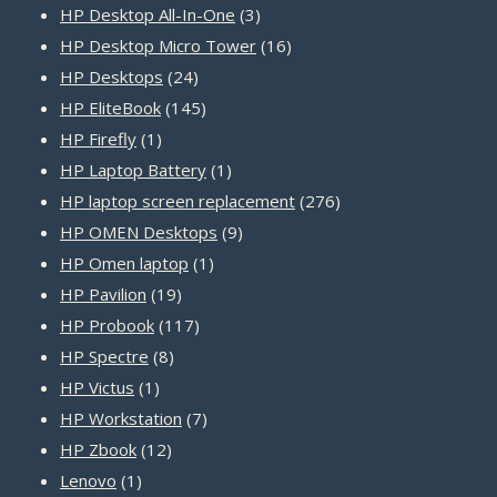
products
3
HP Desktop All-In-One
3
products
16
HP Desktop Micro Tower
16
24
products
HP Desktops
24
products
145
HP EliteBook
145
1
products
HP Firefly
1
product
1
HP Laptop Battery
1
product
276
HP laptop screen replacement
276
9
products
HP OMEN Desktops
9
1
products
HP Omen laptop
1
19
product
HP Pavilion
19
products
117
HP Probook
117
8
products
HP Spectre
8
1
products
HP Victus
1
product
7
HP Workstation
7
12
products
HP Zbook
12
1
products
Lenovo
1