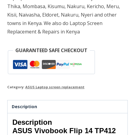
Thika, Mombasa, Kisumu, Nakuru, Kericho, Meru,
Kisii, Naivasha, Eldoret, Nakuru, Nyeri and other
towns in Kenya. We also do Laptop Screen
Replacement & Repairs in Kenya
GUARANTEED SAFE CHECKOUT
Category:
ASUS Laptop screen replacement
Description
Description
ASUS Vivobook Flip 14 TP412