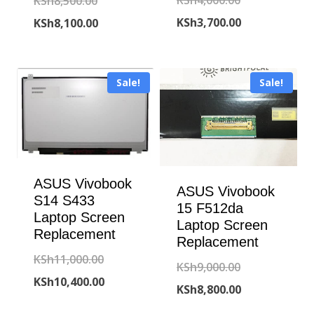
Original
KSh
4,000.00
KSh
8,500.00
price
Current
price
Current
KSh
3,700.00
KSh
8,100.00
was:
price
was:
price
KSh4,000.00.
is:
KSh8,500.00.
is:
Sale!
Sale!
KSh3,700.00.
KSh8,100.00.
ASUS Vivobook
ASUS Vivobook
S14 S433
15 F512da
Laptop Screen
Laptop Screen
Replacement
Replacement
Original
KSh
11,000.00
Original
KSh
9,000.00
price
Current
KSh
10,400.00
price
Current
KSh
8,800.00
was:
price
was:
price