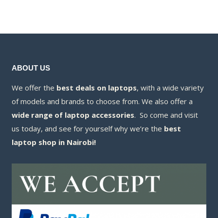
KSh11,000.00.
is:
KSh9,000.00.
is:
KSh10,400.00.
KSh8,800.00.
ABOUT US
We offer the
best deals on laptops
, with a wide variety
of models and brands to choose from. We also offer a
wide range of laptop accessories
. So come and visit
us today, and see for yourself why we’re the
best
laptop shop in Nairobi!