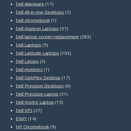
17
products
Dell Alienware
17
products
2
Dell All-in-one Desktops
2
1
products
Dell chromebook
1
product
57
Dell Inspiron Laptops
57
products
283
Dell laptop screen replacement
283
5
products
Dell Laptops
5
products
103
Dell Latitude Laptops
103
3
products
Dell Latops
3
products
1
Dell monitors
1
product
17
Dell OptiPlex Desktop
17
products
6
Dell Precision Desktops
6
31
products
Dell Precision Laptop
31
15
products
Dell Vostro Laptop
15
27
products
Dell XPS
27
14
products
ENVY
14
products
9
HP Chromebook
9