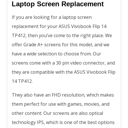
Laptop Screen Replacement
If you are looking for a laptop screen
replacement for your ASUS Vivobook Flip 14
TP412, then you’ve come to the right place. We
offer Grade A+ screens for this model, and we
have a wide selection to choose from. Our
screens come with a 30 pin video connector, and
they are compatible with the ASUS Vivobook Flip
14 TP412.
They also have an FHD resolution, which makes
them perfect for use with games, movies, and
other content. Our screens are also optical
technology IPS, which is one of the best options