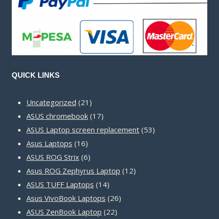
QUICK LINKS
21
Uncategorized
21
products
17
ASUS chromebook
17
products
53
ASUS Laptop screen replacement
53
16
products
Asus Laptops
16
products
6
ASUS ROG Strix
6
products
12
Asus ROG Zephyrus Laptop
12
14
products
ASUS TUFF Laptops
14
products
26
Asus VivoBook Laptops
26
22
products
ASUS ZenBook Laptop
22