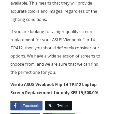
available. This means that they will provide
accurate colors and images, regardless of the
lighting conditions.
If you are looking for a high-quality screen
replacement for your ASUS Vivobook Flip 14
TP412, then you should definitely consider our
options. We have a wide selection of screens to
choose from, and we are sure that we can find
the perfect one for you.
We do ASUS Vivobook Flip 14 TP412 Laptop
Screen Replacement for only KES 15,500.00!
Facebook
Twitter