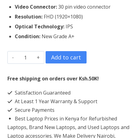
Video Connector:
30 pin video connector
Resolution:
FHD (1920×1080)
Optical Technology:
IPS
Condition:
New Grade A+
ASUS
Add to cart
Vivobook
Flip
Free shipping on orders over Ksh.50K!
14
Satisfaction Guaranteed
TP412
At Least 1 Year Warranty & Support
Laptop
Secure Payments
Screen
Best Laptop Prices in Kenya for Refurbished
Replacement
Laptops, Brand New Laptops, and Used Laptops and
quantity
Laptop accessories. We Make Delivery Nairobi,