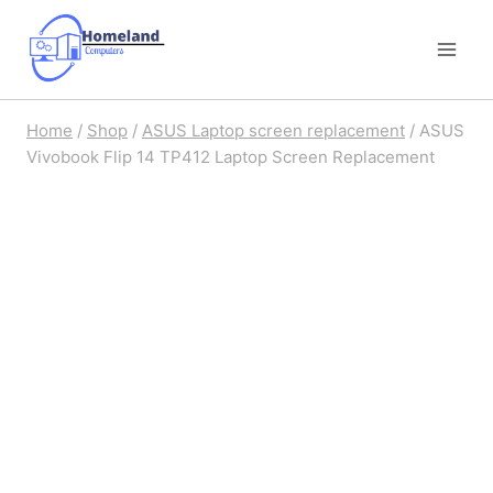
Skip
to
content
Home
/
Shop
/
ASUS Laptop screen replacement
/
ASUS
Vivobook Flip 14 TP412 Laptop Screen Replacement