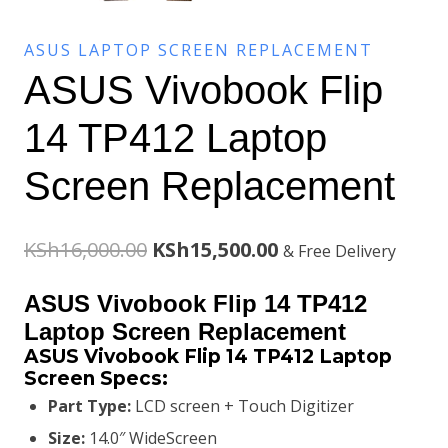
ASUS LAPTOP SCREEN REPLACEMENT
ASUS Vivobook Flip
14 TP412 Laptop
Screen Replacement
Original
Current
KSh
16,000.00
KSh
15,500.00
& Free Delivery
price
price
ASUS Vivobook Flip 14 TP412
was:
is:
Laptop Screen Replacement
ASUS Vivobook Flip 14 TP412 Laptop
KSh16,000.00.
KSh15,500.00.
Screen
Specs:
Part Type:
LCD screen + Touch Digitizer
Size:
14.0″ WideScreen