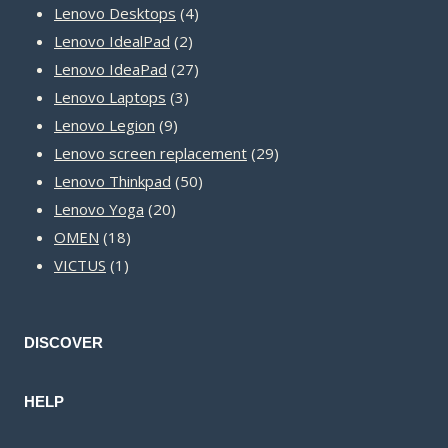
product
4
Lenovo Desktops
4
2
products
Lenovo IdealPad
2
products
27
Lenovo IdeaPad
27
3
products
Lenovo Laptops
3
9
products
Lenovo Legion
9
products
29
Lenovo screen replacement
29
50
products
Lenovo Thinkpad
50
20
products
Lenovo Yoga
20
18
products
OMEN
18
1
products
VICTUS
1
product
DISCOVER
HELP