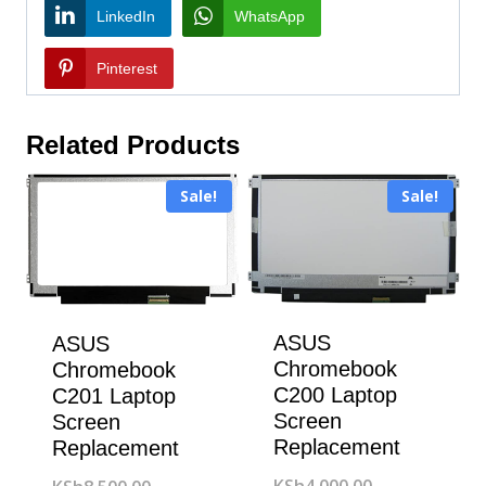
LinkedIn
WhatsApp
Pinterest
Related Products
Sale!
Sale!
ASUS
ASUS
Chromebook
Chromebook
C200 Laptop
C201 Laptop
Screen
Screen
Replacement
Replacement
Original