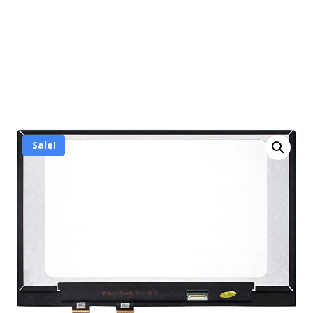
Sale!