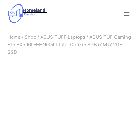
Skip
to
content
Home
/
Shop
/
ASUS TUFF Laptops
/
ASUS TUF Gaming
F15 FX506LH-HN004T Intel Core i5 8GB rAM 512GB
SSD