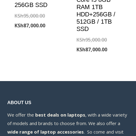
256GB SSD
RAM 1TB
HDD+256GB /
Original
KSh
95,000.00
512GB / 1TB
price
Current
KSh
87,000.00
SSD
was:
price
Original
KSh
95,000.00
KSh95,000.00.
is:
price
Current
KSh
87,000.00
KSh87,000.00.
was:
price
KSh95,000.00
is:
KSh87,000.00
ABOUT US
We offer the
best deals on laptops
, with a wide variety
of models and brands to choose from. We also offer a
wide range of laptop accessories
. So come and visit