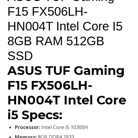
was:
is:
F15 FX506LH-
KSh110,000.00.
KSh108,000.00.
HN004T Intel Core I5
8GB RAM 512GB
SSD
ASUS TUF Gaming
F15 FX506LH-
HN004T Intel Core
i5 Specs:
Processor:
Intel Core i5 10300H
Memory:
8GB DDR4 2933,