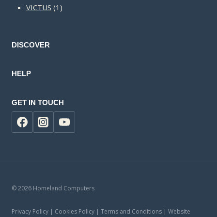
1
products
VICTUS
1
product
DISCOVER
HELP
GET IN TOUCH
© 2026 Homeland Computers
Privacy Policy | Cookies Policy | Terms and Conditions | Website