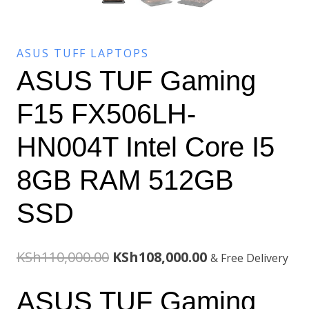
ASUS TUFF LAPTOPS
ASUS TUF Gaming
F15 FX506LH-
HN004T Intel Core I5
8GB RAM 512GB
SSD
Original
Current
KSh
110,000.00
KSh
108,000.00
& Free Delivery
price
price
ASUS TUF Gaming