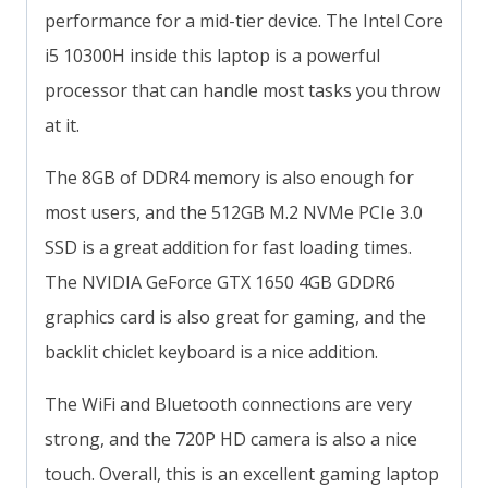
performance for a mid-tier device. The Intel Core
i5 10300H inside this laptop is a powerful
processor that can handle most tasks you throw
at it.
The 8GB of DDR4 memory is also enough for
most users, and the 512GB M.2 NVMe PCIe 3.0
SSD is a great addition for fast loading times.
The NVIDIA GeForce GTX 1650 4GB GDDR6
graphics card is also great for gaming, and the
backlit chiclet keyboard is a nice addition.
The WiFi and Bluetooth connections are very
strong, and the 720P HD camera is also a nice
touch. Overall, this is an excellent gaming laptop