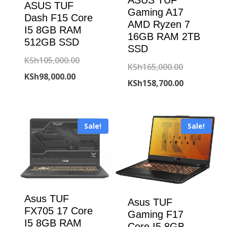
ASUS TUF
Gaming A17
Dash F15 Core
AMD Ryzen 7
I5 8GB RAM
16GB RAM 2TB
512GB SSD
SSD
Original
KSh
105,000.00
Original
KSh
165,000.00
Current
price
KSh
98,000.00
price
Current
KSh
158,700.00
price
was:
was:
price
is:
KSh105,000.00.
KSh165,000
is:
KSh98,000.00.
Sale!
Sale!
KSh158,700
Asus TUF
Asus TUF
FX705 17 Core
Gaming F17
I5 8GB RAM
Core I5 8GB