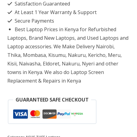
Satisfaction Guaranteed
FX506LH-
At Least 1 Year Warranty & Support
HN004T
Secure Payments
Intel
Best Laptop Prices in Kenya for Refurbished
Core
Laptops, Brand New Laptops, and Used Laptops and
i5
Laptop accessories. We Make Delivery Nairobi,
Thika, Mombasa, Kisumu, Nakuru, Kericho, Meru,
8GB
Kisii, Naivasha, Eldoret, Nakuru, Nyeri and other
rAM
towns in Kenya. We also do Laptop Screen
512GB
Replacement & Repairs in Kenya
SSD
quantity
GUARANTEED SAFE CHECKOUT
Category:
ASUS TUFF Laptops