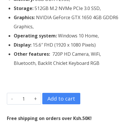
Storage:
512GB M.2 NVMe PCIe 3.0 SSD,
Graphics:
NVIDIA GeForce GTX 1650 4GB GDDR6
Graphics,
Operating system:
Windows 10 Home,
Display:
15.6″ FHD (‎1920 x 1080 Pixels)
Other features:
720P HD Camera, WiFi,
Bluetooth, Backlit Chiclet Keyboard RGB
ASUS
Add to cart
TUF
Gaming
Free shipping on orders over Ksh.50K!
F15