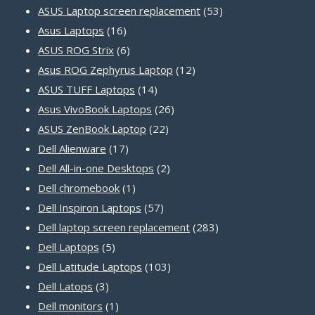
products
53
ASUS Laptop screen replacement
53
16
products
Asus Laptops
16
products
6
ASUS ROG Strix
6
products
12
Asus ROG Zephyrus Laptop
12
14
products
ASUS TUFF Laptops
14
products
26
Asus VivoBook Laptops
26
22
products
ASUS ZenBook Laptop
22
17
products
Dell Alienware
17
products
2
Dell All-in-one Desktops
2
1
products
Dell chromebook
1
product
57
Dell Inspiron Laptops
57
products
283
Dell laptop screen replacement
283
5
products
Dell Laptops
5
products
103
Dell Latitude Laptops
103
3
products
Dell Latops
3
products
1
Dell monitors
1