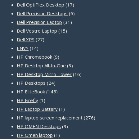
product
17
Dell OptiPlex Desktop
17
products
6
Dell Precision Desktops
6
31
products
Dell Precision Laptop
31
15
products
Dell Vostro Laptop
15
27
products
Dell XPS
27
14
products
ENVY
14
products
9
HP Chromebook
9
products
3
HP Desktop All-In-One
3
products
16
HP Desktop Micro Tower
16
24
products
HP Desktops
24
products
145
HP EliteBook
145
1
products
HP Firefly
1
product
1
HP Laptop Battery
1
product
276
HP laptop screen replacement
276
9
products
HP OMEN Desktops
9
1
products
HP Omen laptop
1