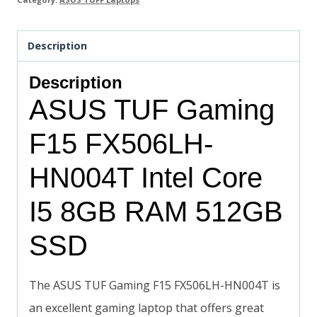
Description
Description
ASUS TUF Gaming
F15 FX506LH-
HN004T Intel Core
I5 8GB RAM 512GB
SSD
The ASUS TUF Gaming F15 FX506LH-HN004T is
an excellent gaming laptop that offers great