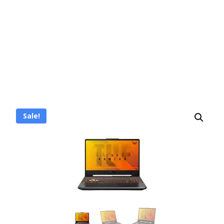
Sale!