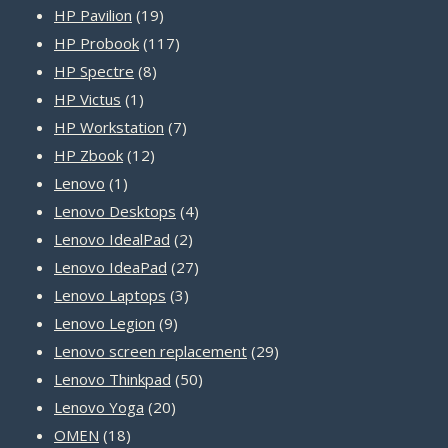
19
product
HP Pavilion
19
products
117
HP Probook
117
8
products
HP Spectre
8
1
products
HP Victus
1
product
7
HP Workstation
7
12
products
HP Zbook
12
1
products
Lenovo
1
product
4
Lenovo Desktops
4
2
products
Lenovo IdealPad
2
products
27
Lenovo IdeaPad
27
3
products
Lenovo Laptops
3
9
products
Lenovo Legion
9
products
29
Lenovo screen replacement
29
50
products
Lenovo Thinkpad
50
20
products
Lenovo Yoga
20
18
products
OMEN
18