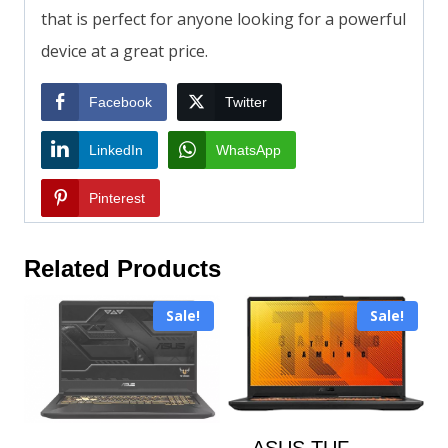
that is perfect for anyone looking for a powerful
device at a great price.
Facebook
Twitter
LinkedIn
WhatsApp
Pinterest
Related Products
Sale!
Sale!
ASUS TUF