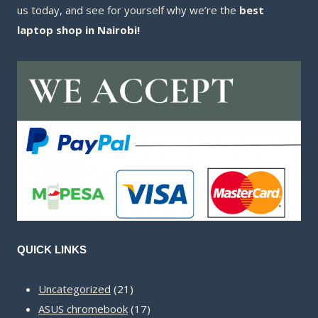
us today, and see for yourself why we’re the
best
laptop shop in Nairobi!
QUICK LINKS
21
Uncategorized
21
products
17
ASUS chromebook
17