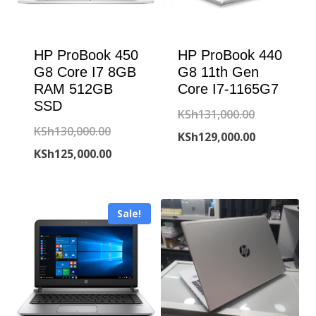
HP ProBook 450
HP ProBook 440
G8 Core I7 8GB
G8 11th Gen
RAM 512GB
Core I7-1165G7
SSD
Original
KSh
131,000.00
Original
KSh
130,000.00
price
Current
KSh
129,000.00
price
Current
KSh
125,000.00
was:
price
was:
price
KSh131,000
is:
KSh130,000.00.
is:
KSh129,000
Sale!
KSh125,000.00.