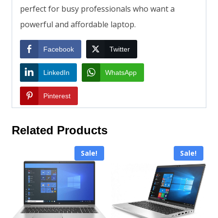
perfect for busy professionals who want a
powerful and affordable laptop.
Facebook
Twitter
LinkedIn
WhatsApp
Pinterest
Related Products
Sale!
Sale!