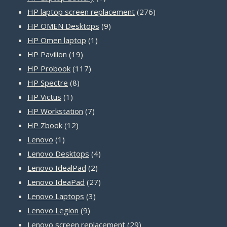
product
276
HP laptop screen replacement
276
9
products
HP OMEN Desktops
9
1
products
HP Omen laptop
1
19
product
HP Pavilion
19
products
117
HP Probook
117
8
products
HP Spectre
8
1
products
HP Victus
1
product
7
HP Workstation
7
12
products
HP Zbook
12
1
products
Lenovo
1
product
4
Lenovo Desktops
4
2
products
Lenovo IdealPad
2
products
27
Lenovo IdeaPad
27
3
products
Lenovo Laptops
3
9
products
Lenovo Legion
9
products
29
Lenovo screen replacement
29