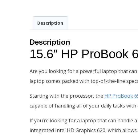
Description
Description
15.6″ HP ProBook
Are you looking for a powerful laptop that can 
laptop comes packed with top-of-the-line specs
Starting with the processor, the
HP ProBook 6
capable of handling all of your daily tasks wit
If you’re looking for a laptop that can handle a
integrated Intel HD Graphics 620, which allows