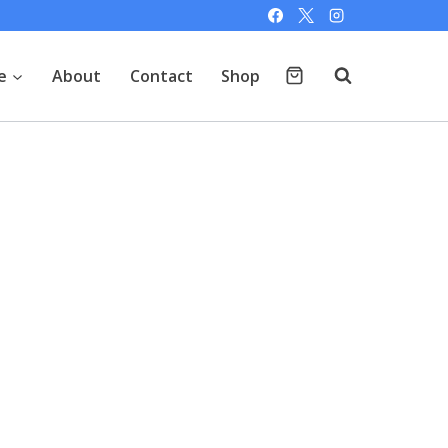
e
About
Contact
Shop