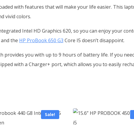
aded with features that will make your life easier. This la
d vivid colors.
ntegrated Intel HD Graphics 620, so you can enjoy your cont
, and the
HP ProBook 650 G3
Core I5 doesn’t disappoint.
h provides you with up to 9 hours of battery life. If you nee
pped with a Charger+ port, which allows you to easily recha
Sale!