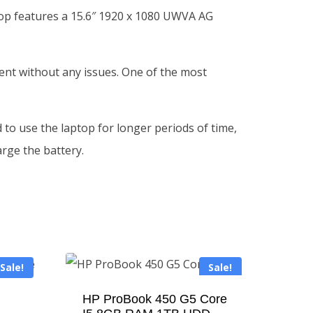
ptop features a 15.6″ 1920 x 1080 UWVA AG
ent without any issues. One of the most
d to use the laptop for longer periods of time,
rge the battery.
Sale!
Sale!
HP ProBook 450 G5 Core