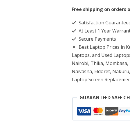
650
Free shipping on orders o
G3
Satisfaction Guarantee
Core
At Least 1 Year Warran
i5
Secure Payments
16GB
Best Laptop Prices in 
RAM
Laptops, and Used Laptops
1TB
Nairobi, Thika, Mombasa, K
Naivasha, Eldoret, Nakuru,
HDD
Laptop Screen Replacemen
quantity
GUARANTEED SAFE C