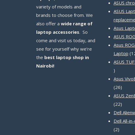
ASUS chr
variety of models and
ASUS Lapt
brands to choose from. We
replaceme
also offer a
wide range of
Asus Lapt
laptop accessories
. So
ASUS ROG 
come and visit us today, and
Asus ROG
see for yourself why we’re
Laptop
1
the
best laptop shop in
ASUS TUF
Nairobi!
14
products
Asus Vivo
26
26
produc
ASUS Zen
22
22
produc
Dell Alien
Dell All-i
2
2