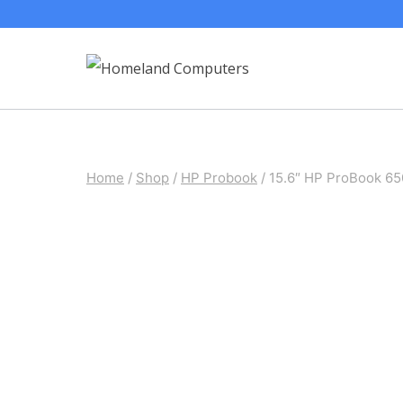
Skip
to
content
Home
/
Shop
/
HP Probook
/
15.6″ HP ProBook 6