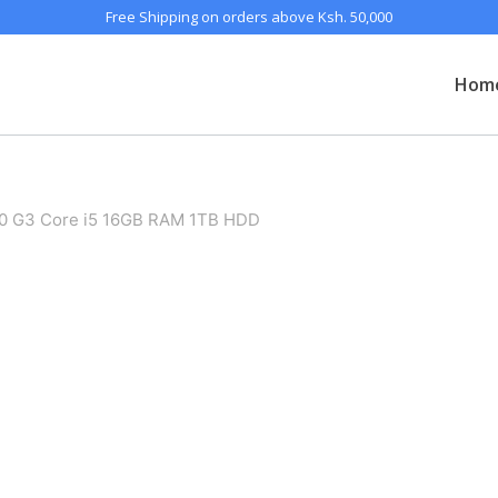
Free Shipping on orders above Ksh. 50,000
Hom
50 G3 Core i5 16GB RAM 1TB HDD