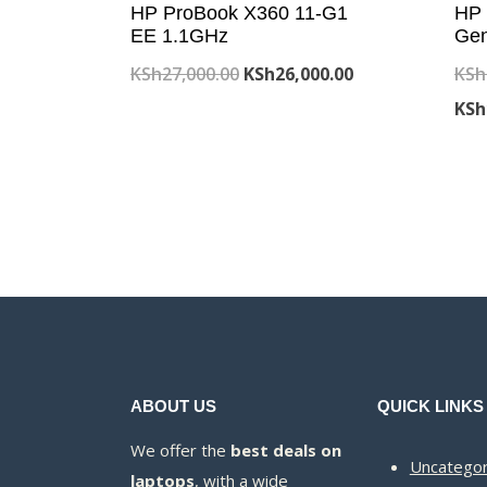
HP ProBook X360 11-G1
HP 
EE 1.1GHz
Gen
Original
Current
KSh
27,000.00
KSh
26,000.00
KSh
price
price
KSh
was:
is:
KSh27,000.00.
KSh26,000.00.
ABOUT US
QUICK LINKS
We offer the
best deals on
Uncategor
laptops
, with a wide