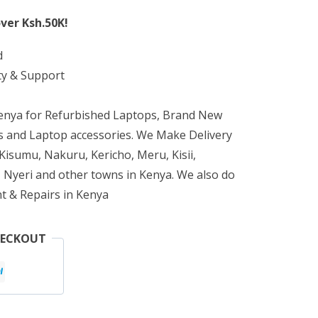
ver Ksh.50K!
d
ty & Support
Kenya for Refurbished Laptops, Brand New
 and Laptop accessories. We Make Delivery
isumu, Nakuru, Kericho, Meru, Kisii,
 Nyeri and other towns in Kenya. We also do
t & Repairs in Kenya
HECKOUT