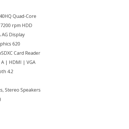
7440HQ Quad-Core
 7200 rpm HDD
 AG Display
aphics 620
oSDXC Card Reader
& A | HDMI | VGA
oth 4.2
s, Stereo Speakers
)