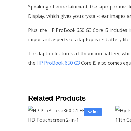
Speaking of entertainment, the laptop comes lo
Display, which gives you crystal-clear images an
Plus, the HP ProBook 650 G3 Core i5 includes i
important aspects of a laptop is its battery life
This laptop features a lithium-ion battery, whic
the
HP ProBook 650 G3
Core i5 also comes equi
Related Products
Sale!