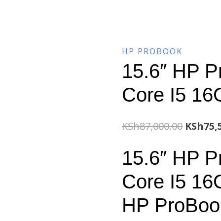
HP PROBOOK
15.6″ HP P
Core I5 1
Origina
KSh
87,000.00
KSh
75,
price
15.6″ HP P
was:
Core I5 1
KSh87,0
HP ProBook