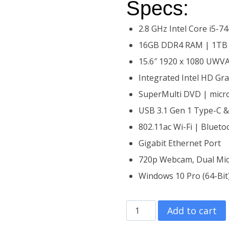
Specs:
2.8 GHz Intel Core i5-
16GB DDR4 RAM | 1TB
15.6″ 1920 x 1080 UWVA
Integrated Intel HD Gr
SuperMulti DVD | micr
USB 3.1 Gen 1 Type-C 
802.11ac Wi-Fi | Blueto
Gigabit Ethernet Port
720p Webcam, Dual Mic
Windows 10 Pro (64-Bit
15.6″ HP
Add to cart
ProBook