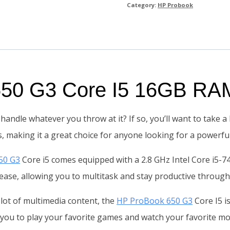
Category:
HP Probook
 650 G3 Core I5 16GB R
handle whatever you throw at it? If so, you’ll want to take 
, making it a great choice for anyone looking for a powerfu
50 G3
Core i5 comes equipped with a 2.8 GHz Intel Core i5-7
h ease, allowing you to multitask and stay productive through
 lot of multimedia content, the
HP ProBook 650 G3
Core I5 i
 you to play your favorite games and watch your favorite mo