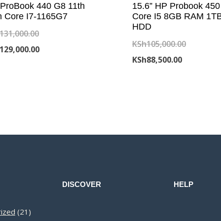
ProBook 440 G8 11th
15.6” HP Probook 450
 Core I7-1165G7
Core I5 8GB RAM 1T
HDD
Original
131,000.00
Original
KSh
105,000.00
price
Current
129,000.00
Current
price
KSh
88,500.00
was:
price
price
was:
KSh131,000.00.
is:
is:
KSh105,0
KSh129,000.00.
KSh88,500.
DISCOVER
HELP
21
ized
21