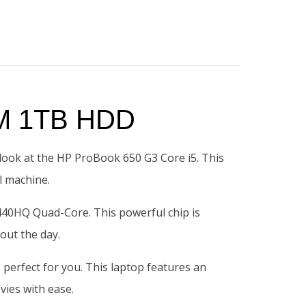
AM 1TB HDD
a look at the HP ProBook 650 G3 Core i5. This
l machine.
440HQ Quad-Core. This powerful chip is
out the day.
s perfect for you. This laptop features an
vies with ease.