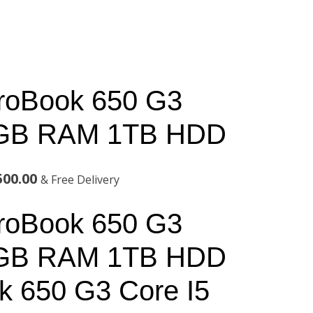
roBook 650 G3
6GB RAM 1TB HDD
l
Current
500.00
& Free Delivery
price
roBook 650 G3
is:
6GB RAM 1TB HDD
00.00.
KSh75,500.00.
 650 G3 Core I5